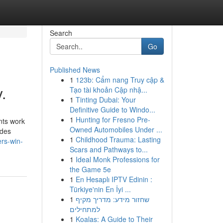
Search
Go
Published News
1
123b: Cẩm nang Truy cập &
.
Tạo tài khoản Cập nhậ...
1
Tinting Dubai: Your
Definitive Guide to Windo...
1
Hunting for Fresno Pre-
ants work
Owned Automobiles Under ...
ides
1
Childhood Trauma: Lasting
rs-win-
Scars and Pathways to...
1
Ideal Monk Professions for
the Game 5e
1
En Hesaplı IPTV Edinin :
Türkiye'nin En İyi ...
1
שחזור מידע: מדריך מקיף
למתחילים
1
Koalas: A Guide to Their