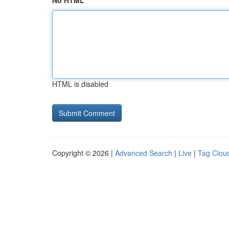
No HTML
HTML is disabled
Copyright © 2026 |
Advanced Search
|
Live
|
Tag Clou