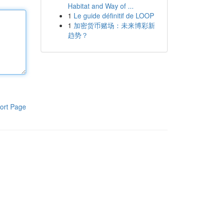
Habitat and Way of ...
1
Le guide définitif de LOOP
1
加密货币赌场：未来博彩新
趋势？
ort Page