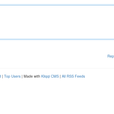
Rep
d
|
Top Users
| Made with
Kliqqi CMS
|
All RSS Feeds