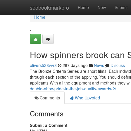
Home
seobookmarkpro
Home
New
Submit
Home
1
How spinners brook can S
olivers528vvr3
267 days ago
News
Discuss
The Bronze Criteria Series are short films, Each indivi
through each section of the applying. You should defi
applicants With all the equipment and methods they wi
double-nhbc-pride-in-the-job-quality-awards-2/
Comments
Who Upvoted
Comments
Submit a Comment