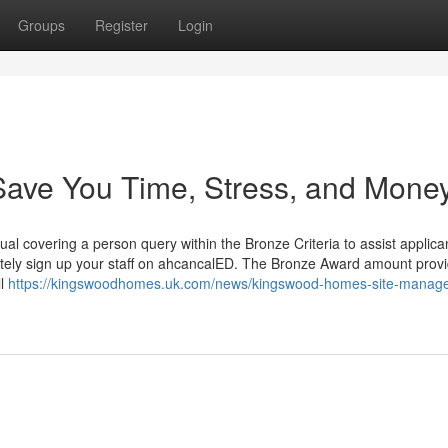
Groups
Register
Login
ave You Time, Stress, and Money
dual covering a person query within the Bronze Criteria to assist applic
nitely sign up your staff on ahcancalED. The Bronze Award amount prov
ll
https://kingswoodhomes.uk.com/news/kingswood-homes-site-manage