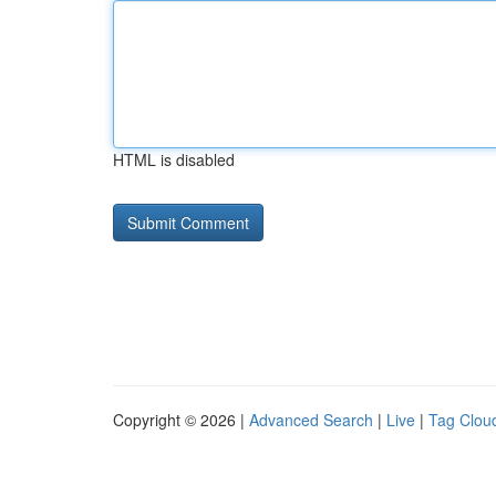
HTML is disabled
Copyright © 2026 |
Advanced Search
|
Live
|
Tag Clou