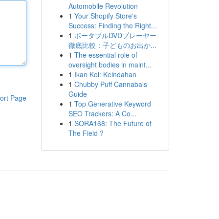
Automobile Revolution
1
Your Shopify Store's
Success: Finding the Right...
1
ポータブルDVDプレーヤー
徹底比較：子どものお出か...
1
The essential role of
oversight bodies in maint...
1
Ikan Koi: Keindahan
1
Chubby Puff Cannabals
Guide
ort Page
1
Top Generative Keyword
SEO Trackers: A Co...
1
SORA168: The Future of
The Field ?