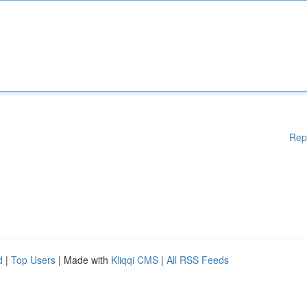
Rep
d
|
Top Users
| Made with
Kliqqi CMS
|
All RSS Feeds