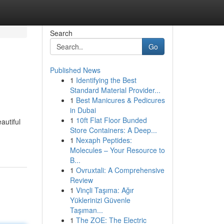
Search
Go
Published News
1
Identifying the Best
Standard Material Provider...
1
Best Manicures & Pedicures
in Dubai
1
10ft Flat Floor Bunded
autiful
Store Containers: A Deep...
1
Nexaph Peptides:
Molecules – Your Resource to
B...
1
Ovruxtali: A Comprehensive
Review
1
Vinçli Taşıma: Ağır
Yüklerinizi Güvenle
Taşıman...
1
The ZOE: The Electric