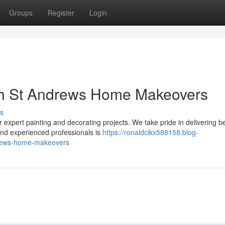
Groups
Register
Login
th St Andrews Home Makeovers
s
xpert painting and decorating projects. We take pride in delivering be
and experienced professionals is
https://ronaldcikx588158.blog-
drews-home-makeovers