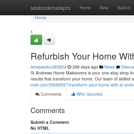
Home
seobookmarkpro
Home
New
Submit
Home
1
Refurbish Your Home Wi
larissaesbu365824
268 days ago
News
Discus
St Andrews Home Makeovers is your one-stop shop for e
results that transform your home. Our team of skilled 
mall.com/39088557/transform-your-home-with-st-an
Comments
Who Upvoted
Comments
Submit a Comment
No HTML