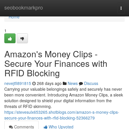
Home
seobookmarkpro
Togg
navi
Home
1
Amazon's Money Clips -
Secure Your Finances with
RFID Blocking
nevejtfi891815
268 days ago
News
Discuss
Carrying your valuable belongings safely and securely has never
been more convenient. Introducing Amazon Money Clips, a sleek
solution designed to shield your digital information from the
threats of RFID skimming.
https://stevesulx653265.shotblogs.com/amazon-s-money-clips-
secure-your-finances-with-rfid-blocking-52366279
Comments
Who Upvoted