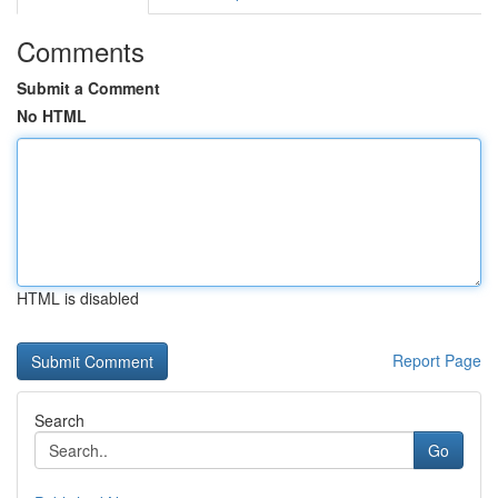
Comments
Submit a Comment
No HTML
HTML is disabled
Report Page
Search
Go