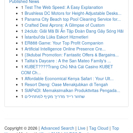
Published News
1
Test The Web Speed: A Easy Explanation
1
Brushless DC Motors for Height-Adjustable Desks...
1
Panama City Beach top Pool Cleaning Service for...
1
Crafted Desi Aprons: A Glimpse of Custom
1
24club: Giải Mã Bí Ẩn Tập Đoàn Đang Gây Sóng Hãi
1
İstanbul'da Lüks Eskort Hizmetleri
1
ER888 Game: Your Top Profit Companion
1
Artificial Intelligence Online Presence Cre...
1
{3kdubai Promotion: Fantastic Offers & Bargains...
1
Talita's Daycare : A the San Mateo Family's ...
1
KUBET????️Trang Chủ Nhà Cái Casino KUBET
COM Ch...
1
Affordable Economical Kenya Safari : Your Ult...
1
Resort Dieng: Oase Menakjubkan di Tengah
1
SIAP4DI: Memaksimalkan Produktivitas Pengada...
1
שחזור רייד מדריך מקיף למתחילים
Copyright © 2026 |
Advanced Search
|
Live
|
Tag Cloud
|
Top