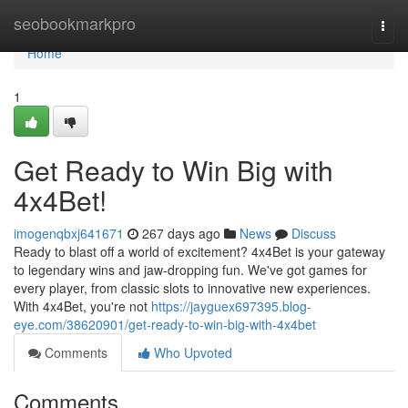
Home
seobookmarkpro
Togg
navi
Home
1
Get Ready to Win Big with
4x4Bet!
imogenqbxj641671
267 days ago
News
Discuss
Ready to blast off a world of excitement? 4x4Bet is your gateway
to legendary wins and jaw-dropping fun. We've got games for
every player, from classic slots to innovative new experiences.
With 4x4Bet, you're not
https://jayguex697395.blog-
eye.com/38620901/get-ready-to-win-big-with-4x4bet
Comments
Who Upvoted
Comments