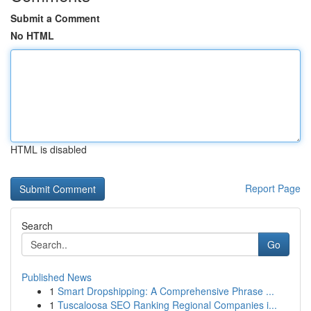
Submit a Comment
No HTML
HTML is disabled
Report Page
Search
Go
Published News
1
Smart Dropshipping: A Comprehensive Phrase ...
1
Tuscaloosa SEO Ranking Regional Companies i...