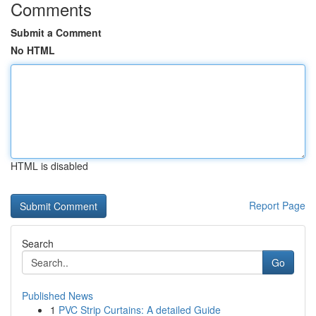
Comments
Submit a Comment
No HTML
HTML is disabled
Report Page
Search
Go
Published News
1
PVC Strip Curtains: A detailed Guide