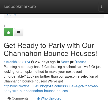
Home
seobookmarkpro
Togg
navi
Home
1
Get Ready to Party with Our
Channahon Bounce Houses!
aliciankhk203174
267 days ago
News
Discuss
Planning a birthday bash? Celebrating a school carnival? Or just
looking for an epic method to make your next event
unforgettable? Look no further than our awesome selection of
Channahon bounce houses! We've got
https://neilywwb190349.blogsvila.com/38636424/get-ready-to-
party-with-our-channahon-bounce-houses
Comments
Who Upvoted