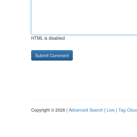
HTML is disabled
Copyright © 2026 |
Advanced Search
|
Live
|
Tag Clou