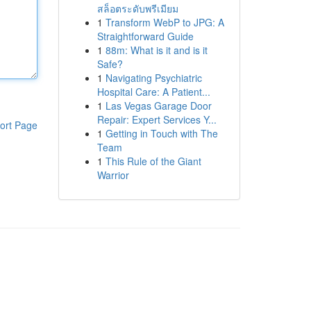
สล็อตระดับพรีเมียม
1
Transform WebP to JPG: A
Straightforward Guide
1
88m: What is it and is it
Safe?
1
Navigating Psychiatric
Hospital Care: A Patient...
1
Las Vegas Garage Door
Repair: Expert Services Y...
ort Page
1
Getting in Touch with The
Team
1
This Rule of the Giant
Warrior