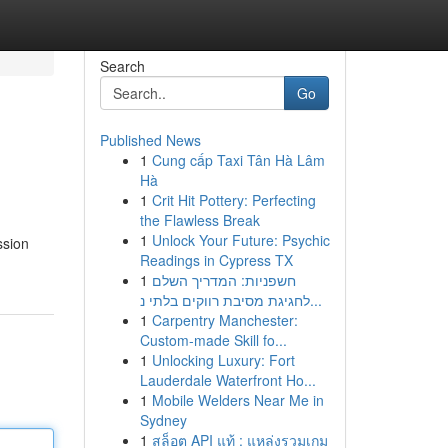
Search
Go
Published News
1
Cung cấp Taxi Tân Hà Lâm
Hà
1
Crit Hit Pottery: Perfecting
the Flawless Break
1
Unlock Your Future: Psychic
ssion
Readings in Cypress TX
1
חשפניות: המדריך השלם
לחגיגת מסיבת רווקים בלתי נ...
1
Carpentry Manchester:
Custom-made Skill fo...
1
Unlocking Luxury: Fort
Lauderdale Waterfront Ho...
1
Mobile Welders Near Me in
Sydney
1
สล็อต API แท้ : แหล่งรวมเกม