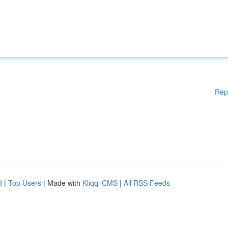
Rep
d
|
Top Users
| Made with
Kliqqi CMS
|
All RSS Feeds