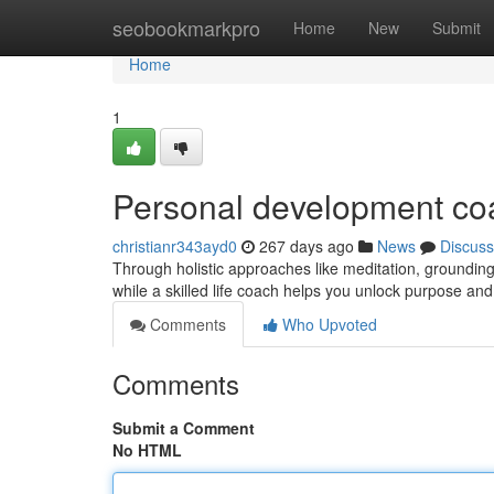
Home
seobookmarkpro
Home
New
Submit
Home
1
Personal development co
christianr343ayd0
267 days ago
News
Discuss
Through holistic approaches like meditation, grounding 
while a skilled life coach helps you unlock purpose an
Comments
Who Upvoted
Comments
Submit a Comment
No HTML