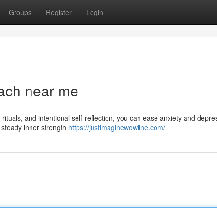
Groups
Register
Login
ach near me
rituals, and intentional self-reflection, you can ease anxiety and depre
d steady inner strength
https://justimaginewowline.com/