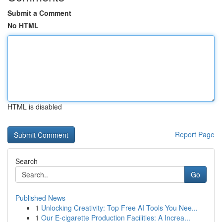
Submit a Comment
No HTML
HTML is disabled
Report Page
Search
Go
Published News
1
Unlocking Creativity: Top Free AI Tools You Nee...
1
Our E-cigarette Production Facilities: A Increa...