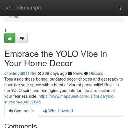
Home
seobookmarkpro
Togg
navi
Home
1
Embrace the YOLO Vibe in
Your Home Decor
charlierydi611496
269 days ago
News
Discuss
Toss aside those boring, outdated decor choices and get ready to
energize your space with a burst of vibrant personality! Revel in
the YOLO spirit and reimagine your interior into a reflection of
your fearless side.
https://www.mapquest.com/us/florida/yolo-
interiors-404307045
Comments
Who Upvoted
Comments