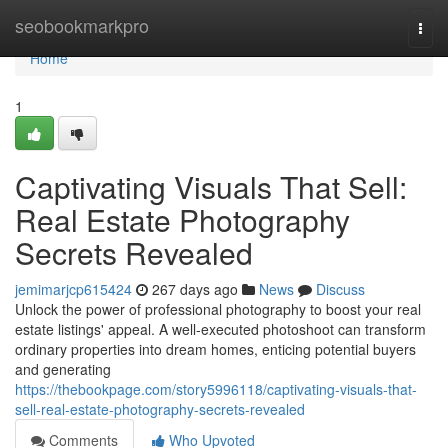
Home
seobookmarkpro
Togg
navi
Home
1
Captivating Visuals That Sell:
Real Estate Photography
Secrets Revealed
jemimarjcp615424
267 days ago
News
Discuss
Unlock the power of professional photography to boost your real
estate listings' appeal. A well-executed photoshoot can transform
ordinary properties into dream homes, enticing potential buyers
and generating
https://thebookpage.com/story5996118/captivating-visuals-that-
sell-real-estate-photography-secrets-revealed
Comments
Who Upvoted