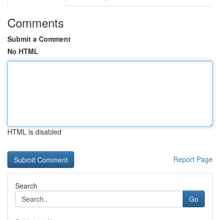
Comments
Submit a Comment
No HTML
HTML is disabled
Report Page
Search
Go