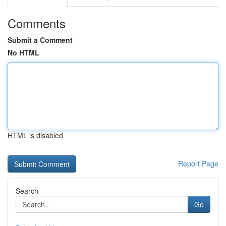
Comments
Submit a Comment
No HTML
HTML is disabled
Report Page
Search
Go