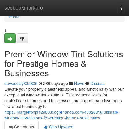
Home
seobookmarkpro
Togg
navi
Home
1
Premier Window Tint Solutions
for Prestige Homes &
Businesses
dawudqsiy832305
268 days ago
News
Discuss
Elevate your property's aesthetic appeal and functionality with our
exceptional window tint solutions. Tailored specifically for
sophisticated homes and businesses, our expert team leverages
the latest technology to
https://margiefphj342988.blogrenanda.com/45026816/ultimate-
window-tint-solutions-for-prestige-homes-businesses
Comments
Who Upvoted