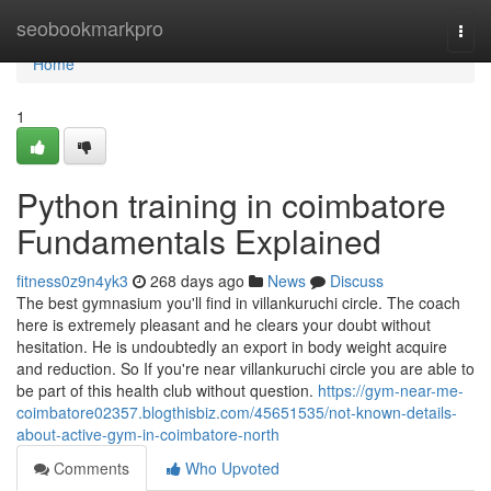
Home
seobookmarkpro
Togg
navi
Home
1
Python training in coimbatore
Fundamentals Explained
fitness0z9n4yk3
268 days ago
News
Discuss
The best gymnasium you'll find in villankuruchi circle. The coach
here is extremely pleasant and he clears your doubt without
hesitation. He is undoubtedly an export in body weight acquire
and reduction. So If you're near villankuruchi circle you are able to
be part of this health club without question.
https://gym-near-me-
coimbatore02357.blogthisbiz.com/45651535/not-known-details-
about-active-gym-in-coimbatore-north
Comments
Who Upvoted