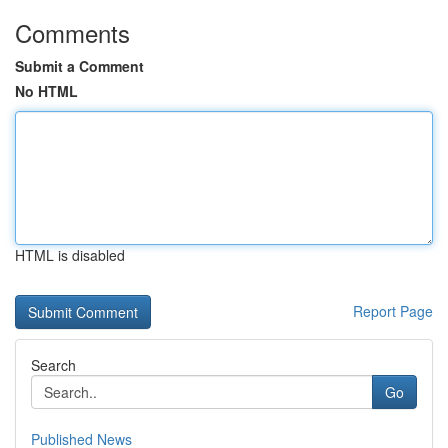
Comments
Submit a Comment
No HTML
HTML is disabled
Report Page
Search
Go
Published News