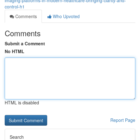
imaging-platforms-in-modern-healthcare-bringing-clarity-and-
control-h1
Comments
Who Upvoted
Comments
Submit a Comment
No HTML
HTML is disabled
Report Page
Search