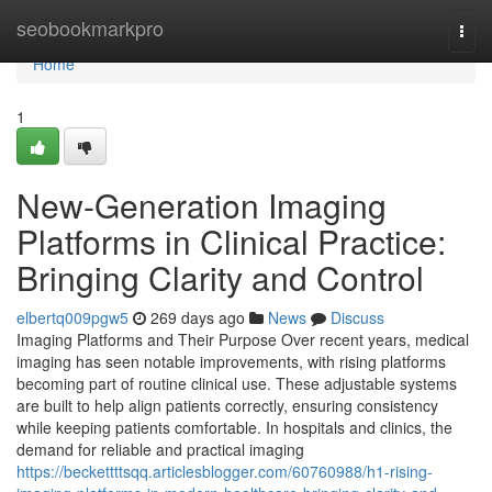
Home
seobookmarkpro
Togg
navi
Home
1
New-Generation Imaging
Platforms in Clinical Practice:
Bringing Clarity and Control
elbertq009pgw5
269 days ago
News
Discuss
Imaging Platforms and Their Purpose Over recent years, medical
imaging has seen notable improvements, with rising platforms
becoming part of routine clinical use. These adjustable systems
are built to help align patients correctly, ensuring consistency
while keeping patients comfortable. In hospitals and clinics, the
demand for reliable and practical imaging
https://beckettttsqq.articlesblogger.com/60760988/h1-rising-