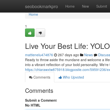
Home
seobookmarkpro
Home
New
Submit
Home
1
Live Your Best Life: YOLO 
mattienelu474876
267 days ago
News
Discus
Ready to throw aside the mundane and welcome a lifes
into a vibrant reflection of your bold personality. We're
https://chiarawxtw875918.blogpostie.com/59591236/expe
Comments
Who Upvoted
Comments
Submit a Comment
No HTML