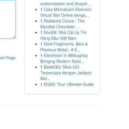
customization and dropsh...
1
Cara Memahami Ekonomi
Virtual Slot Online denga...
1
Radiance Cocoa : The
Mycelial Chocolate ...
1
Noci88: Nhà Cái Uy Tín
Hàng Đầu Việt Nam
1
Gold Fragments, Bars &
Precious Metal : A E...
1
Electrician in Willoughby
ort Page
Bringing Modern Solut...
1
BalakQQ: Situs QQ
Terpercaya dengan Jackpot
Mel...
1
KQXS: Your Ultimate Guide