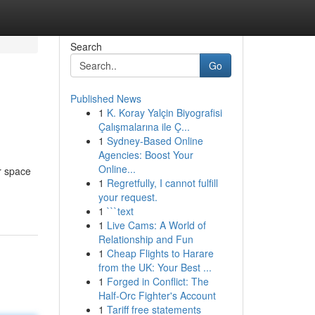
Search
Go
Published News
1
K. Koray Yalçin Biyografisi
Çalışmalarına ile Ç...
1
Sydney-Based Online
Agencies: Boost Your
Online...
r space
1
Regretfully, I cannot fulfill
your request.
1
```text
1
Live Cams: A World of
Relationship and Fun
1
Cheap Flights to Harare
from the UK: Your Best ...
1
Forged in Conflict: The
Half-Orc Fighter's Account
1
Tariff free statements