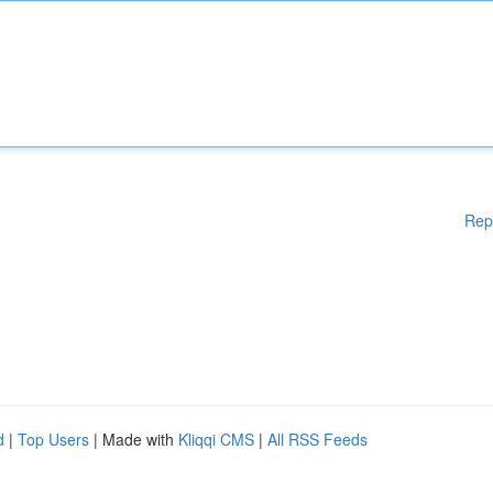
Rep
d
|
Top Users
| Made with
Kliqqi CMS
|
All RSS Feeds