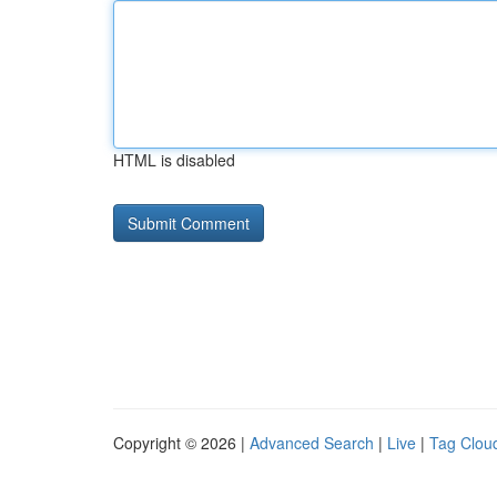
HTML is disabled
Copyright © 2026 |
Advanced Search
|
Live
|
Tag Clou