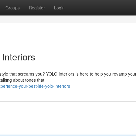
Groups
Register
Login
Interiors
s
tyle that screams you? YOLO Interiors is here to help you revamp you
 talking about tones that
rience-your-best-life-yolo-interiors