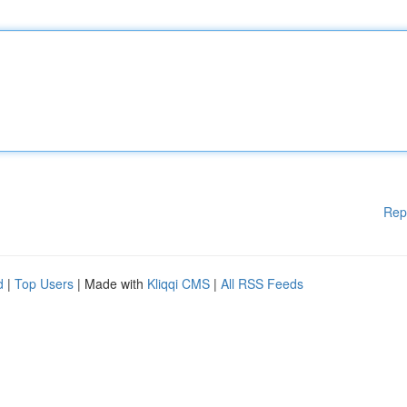
Rep
d
|
Top Users
| Made with
Kliqqi CMS
|
All RSS Feeds