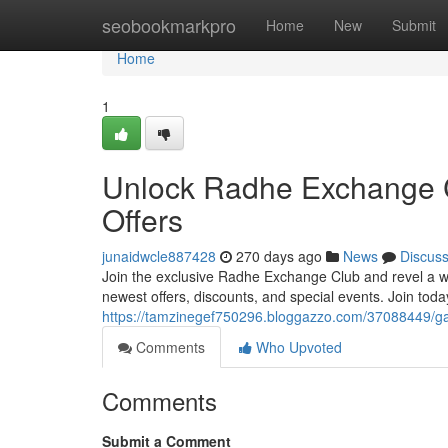
Home
seobookmarkpro
Home
New
Submit
Home
1
Unlock Radhe Exchange C
Offers
junaidwcle887428
270 days ago
News
Discus
Join the exclusive Radhe Exchange Club and revel a worl
newest offers, discounts, and special events. Join toda
https://tamzinegef750296.bloggazzo.com/37088449/gai
Comments
Who Upvoted
Comments
Submit a Comment