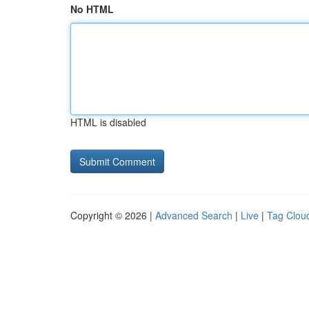
No HTML
HTML is disabled
Copyright © 2026 |
Advanced Search
|
Live
|
Tag Clou