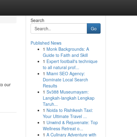
Search
Go
Published News
1
Monk Backgrounds: A
Guide to Faith and Skill
1
Expert football's technique
to all natural prof...
1
Miami SEO Agency:
Dominate Local Search
to our
Results
1
Sv388 Museumayam:
Langkah-langkah Lengkap
Taruh...
1
Noida to Rishikesh Taxi:
Your Ultimate Travel ...
1
Unwind & Rejuvenate: Top
Wellness Retreat o...
1
A Culinary Adventure with