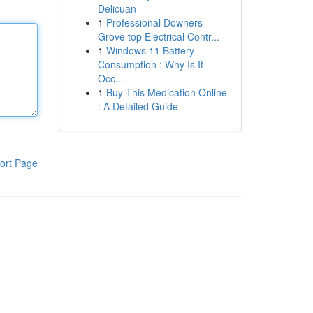
Delicuan
1
Professional Downers
Grove top Electrical Contr...
1
Windows 11 Battery
Consumption : Why Is It
Occ...
1
Buy This Medication Online
: A Detailed Guide
ort Page