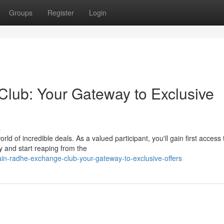
Groups
Register
Login
lub: Your Gateway to Exclusive
s
d of incredible deals. As a valued participant, you'll gain first access 
y and start reaping from the
n-radhe-exchange-club-your-gateway-to-exclusive-offers