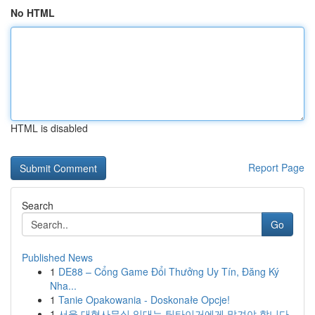
No HTML
HTML is disabled
Report Page
Search
Go
Published News
1
DE88 – Cổng Game Đổi Thưởng Uy Tín, Đăng Ký
Nha...
1
Tanie Opakowania - Doskonałe Opcje!
1
서울 대형사무실 임대는 팀타이거에게 맡겨야 합니다.