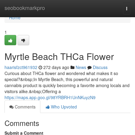
Home
seobookmarkpro
Togg
navi
Home
1
Myrtle Beach THCa Flower
haarisfzct961932
272 days ago
News
Discuss
Curious about THCa flower and wondered what makes it so
special?&nbsp;In Myrtle Beach, this powerful and natural
cannabis product is quickly becoming a favorite among locals and
visitors alike.&nbsp;Offering a
https://maps.app.goo.gl/98YRBRH1UnNKuyzN9
Comments
Who Upvoted
Comments
Submit a Comment