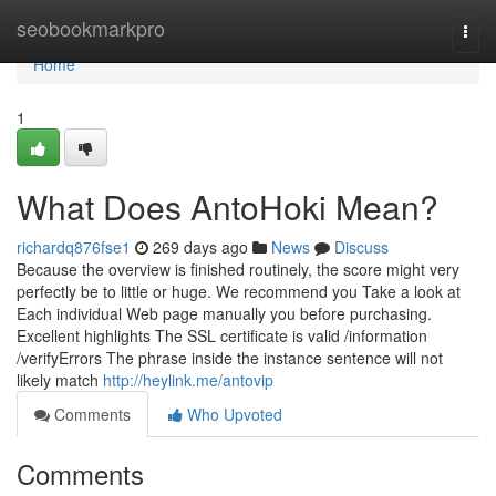
Home
seobookmarkpro
Togg
navi
Home
1
What Does AntoHoki Mean?
richardq876fse1
269 days ago
News
Discuss
Because the overview is finished routinely, the score might very
perfectly be to little or huge. We recommend you Take a look at
Each individual Web page manually you before purchasing.
Excellent highlights The SSL certificate is valid /information
/verifyErrors The phrase inside the instance sentence will not
likely match
http://heylink.me/antovip
Comments
Who Upvoted
Comments