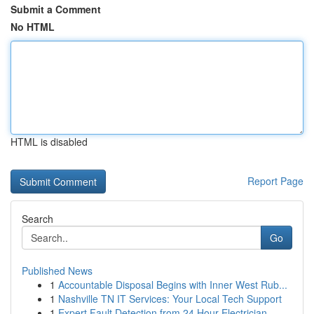
Submit a Comment
No HTML
HTML is disabled
Report Page
Search
Go
Published News
1
Accountable Disposal Begins with Inner West Rub...
1
Nashville TN IT Services: Your Local Tech Support
1
Expert Fault Detection from 24 Hour Electrician...