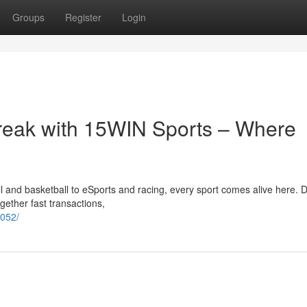
Groups
Register
Login
treak with 15WIN Sports – Where
l and basketball to eSports and racing, every sport comes alive here. 
gether fast transactions,
052/