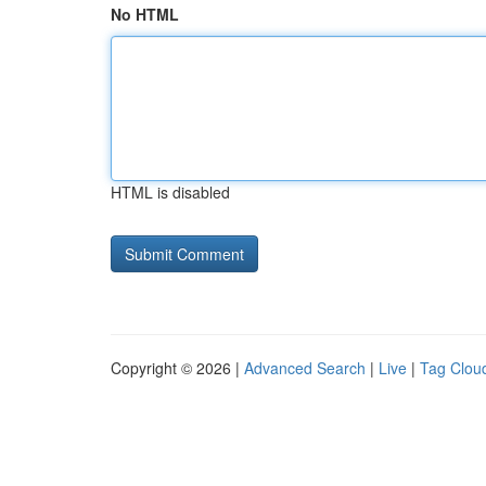
No HTML
HTML is disabled
Copyright © 2026 |
Advanced Search
|
Live
|
Tag Clou