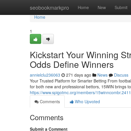
Home
seobookmarkpro
Home
New
Submit
Home
1
Kickstart Your Winning S
Odds Define Winners
annielclu236063
271 days ago
News
Discuss
Your Trusted Platform for Smarter Betting From footbal
for both new and professional bettors, 15WIN brings to
https://www.spigotmc.org/members/15winncombr.2411
Comments
Who Upvoted
Comments
Submit a Comment