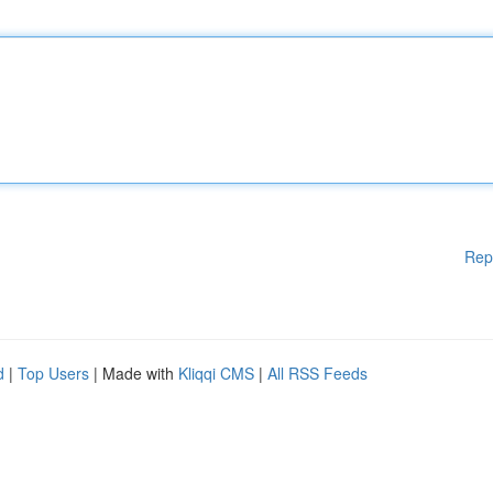
Rep
d
|
Top Users
| Made with
Kliqqi CMS
|
All RSS Feeds