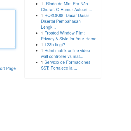
1
{Rindo de Mim Pra Não
Chorar: O Humor Autocrít...
1
ROKOK88: Dasar-Dasar
Disertai Pembahasan
Lengk...
1
Frosted Window Film:
Privacy & Style for Your Home
1
123b là gì?
1
Hdmi matrix online video
wall controller vs mat...
1
Servicio de Formaciones
SST: Fortalece la ...
ort Page