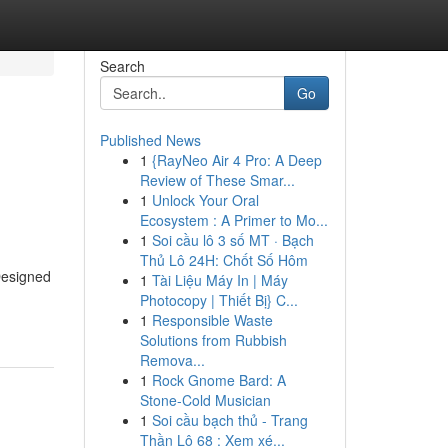
Search
Go
Published News
1
{RayNeo Air 4 Pro: A Deep
Review of These Smar...
1
Unlock Your Oral
Ecosystem : A Primer to Mo...
1
Soi cầu lô 3 số MT · Bạch
Thủ Lô 24H: Chốt Số Hôm
Designed
1
Tài Liệu Máy In | Máy
Photocopy | Thiết Bị} C...
1
Responsible Waste
Solutions from Rubbish
Remova...
1
Rock Gnome Bard: A
Stone-Cold Musician
1
Soi cầu bạch thủ - Trang
Thần Lô 68 : Xem xé...