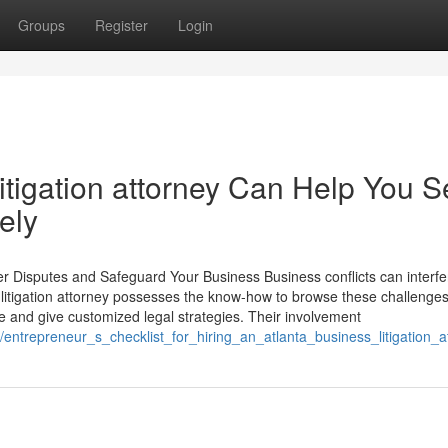
Groups
Register
Login
itigation attorney Can Help You Se
ely
er Disputes and Safeguard Your Business Business conflicts can interfe
y litigation attorney possesses the know-how to browse these challenge
ce and give customized legal strategies. Their involvement
5/entrepreneur_s_checklist_for_hiring_an_atlanta_business_litigation_a