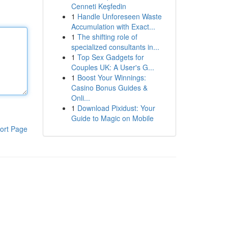
Cenneti Keşfedin
1
Handle Unforeseen Waste
Accumulation with Exact...
1
The shifting role of
specialized consultants in...
1
Top Sex Gadgets for
Couples UK: A User's G...
1
Boost Your Winnings:
Casino Bonus Guides &
Onli...
1
Download Pixidust: Your
Guide to Magic on Mobile
ort Page