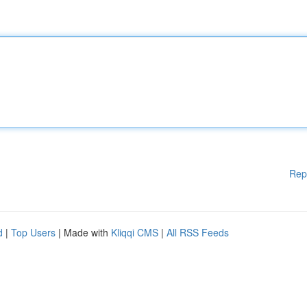
Rep
d
|
Top Users
| Made with
Kliqqi CMS
|
All RSS Feeds