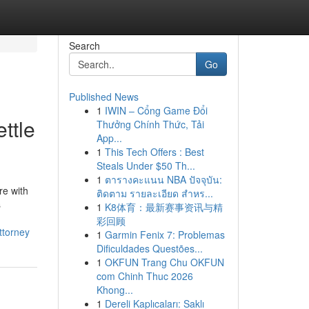
Search
Go
Published News
1
IWIN – Cổng Game Đổi
ttle
Thưởng Chính Thức, Tải
App...
1
This Tech Offers : Best
Steals Under $50 Th...
1
ตารางคะแนน NBA ปัจจุบัน:
re with
ติดตาม รายละเอียด สำหร...
s
1
K8体育：最新赛事资讯与精
彩回顾
ttorney
1
Garmin Fenix 7: Problemas
Dificuldades Questões...
1
OKFUN Trang Chu OKFUN
com Chinh Thuc 2026
Khong...
1
Dereli Kaplıcaları: Saklı