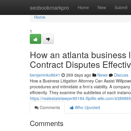
Home
seobookmarkpro
Home
New
Submit
Home
1
How an atlanta business l
Contract Disputes Effectiv
benjaminkx8641
269 days ago
News
Discuss
How a Business Litigation Attorney Can Assist Willpow
procedures and intimidate a firm's viability. A compan
efficiently. They examine the subtleties of each instan
https://realestatelawyer85184.fliplife-wiki.com/438996
Comments
Who Upvoted
Comments