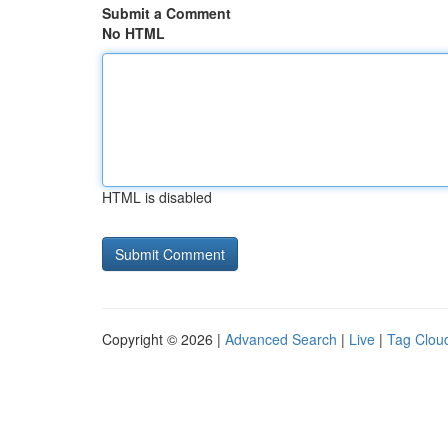
Submit a Comment
No HTML
HTML is disabled
Copyright © 2026 |
Advanced Search
|
Live
|
Tag Clou