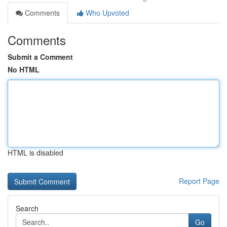
Comments
Who Upvoted
Comments
Submit a Comment
No HTML
HTML is disabled
Report Page
Search
Go