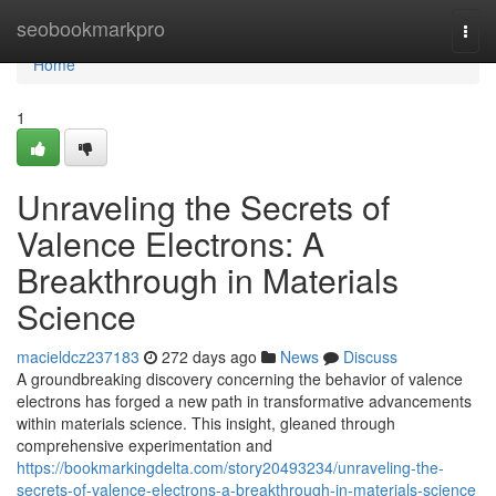
Home
seobookmarkpro
Togg
navi
Home
1
Unraveling the Secrets of
Valence Electrons: A
Breakthrough in Materials
Science
macieldcz237183
272 days ago
News
Discuss
A groundbreaking discovery concerning the behavior of valence
electrons has forged a new path in transformative advancements
within materials science. This insight, gleaned through
comprehensive experimentation and
https://bookmarkingdelta.com/story20493234/unraveling-the-
secrets-of-valence-electrons-a-breakthrough-in-materials-science