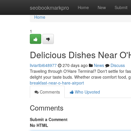
Home
seobookmarkpro
Home
New
Submit
Home
1
Delicious Dishes Near O'
liviartbi648977
270 days ago
News
Discuss
Traveling through O'Hare Terminal? Don't settle for fast
delight your taste buds. Whether crave comfort food, g
breakfast-near-o-hare-airport
Comments
Who Upvoted
Comments
Submit a Comment
No HTML