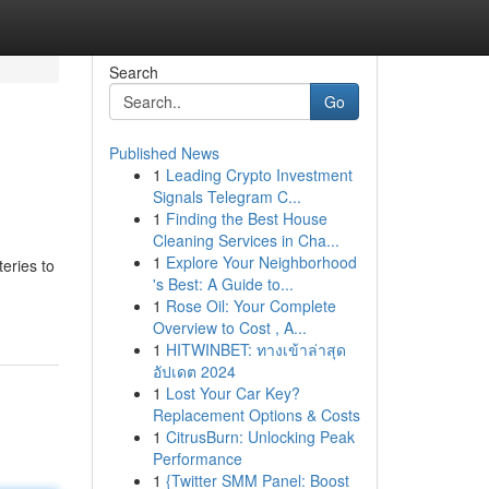
Search
Go
Published News
1
Leading Crypto Investment
Signals Telegram C...
1
Finding the Best House
Cleaning Services in Cha...
1
Explore Your Neighborhood
teries to
's Best: A Guide to...
-
1
Rose Oil: Your Complete
Overview to Cost , A...
1
HITWINBET: ทางเข้าล่าสุด
อัปเดต 2024
1
Lost Your Car Key?
Replacement Options & Costs
1
CitrusBurn: Unlocking Peak
Performance
1
{Twitter SMM Panel: Boost