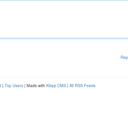
Rep
d
|
Top Users
| Made with
Kliqqi CMS
|
All RSS Feeds