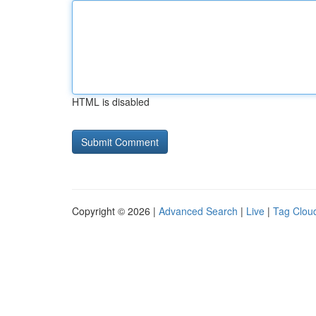
HTML is disabled
Copyright © 2026 |
Advanced Search
|
Live
|
Tag Clou