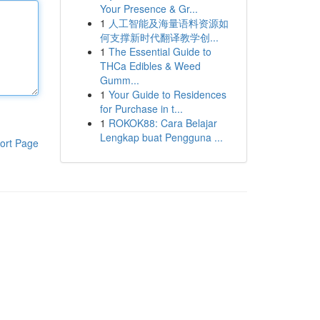
Your Presence & Gr...
1
人工智能及海量语料资源如
何支撑新时代翻译教学创...
1
The Essential Guide to
THCa Edibles & Weed
Gumm...
1
Your Guide to Residences
for Purchase in t...
1
ROKOK88: Cara Belajar
Lengkap buat Pengguna ...
ort Page