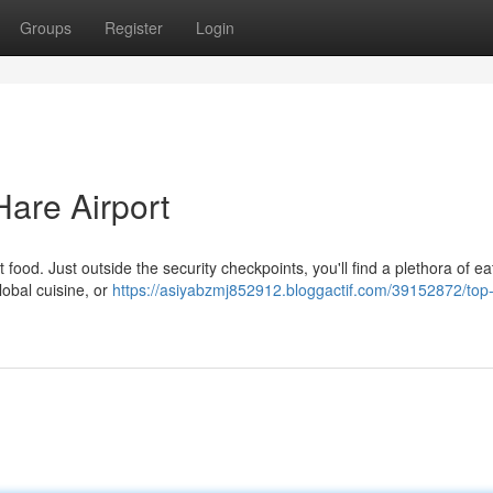
Groups
Register
Login
Hare Airport
 food. Just outside the security checkpoints, you'll find a plethora of ea
lobal cuisine, or
https://asiyabzmj852912.bloggactif.com/39152872/top