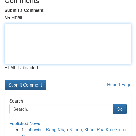
Submit a Comment
No HTML
HTML is disabled
Report Page
Search
Go
Published News
1
nohuwin – Đăng Nhập Nhanh, Khám Phá Kho Game
Đ...