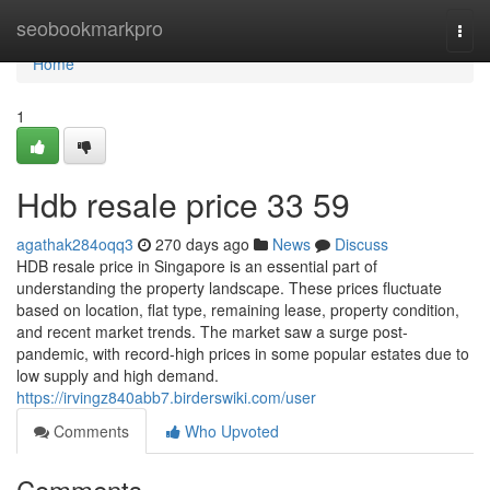
Home
seobookmarkpro
Togg
navi
Home
1
Hdb resale price​ 33 59
agathak284oqq3
270 days ago
News
Discuss
HDB resale price in Singapore is an essential part of
understanding the property landscape. These prices fluctuate
based on location, flat type, remaining lease, property condition,
and recent market trends. The market saw a surge post-
pandemic, with record-high prices in some popular estates due to
low supply and high demand.
https://irvingz840abb7.birderswiki.com/user
Comments
Who Upvoted
Comments