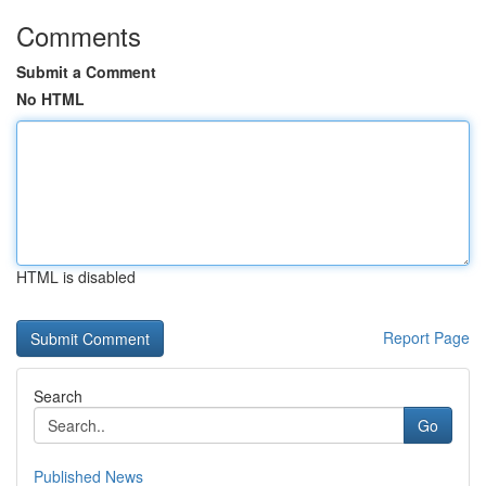
Comments
Submit a Comment
No HTML
HTML is disabled
Report Page
Search
Go
Published News