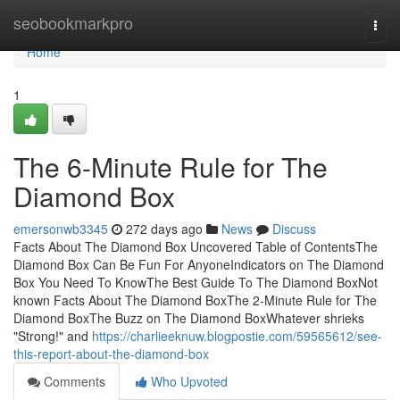
Home
seobookmarkpro
Togg
navi
Home
1
The 6-Minute Rule for The
Diamond Box
emersonwb3345
272 days ago
News
Discuss
Facts About The Diamond Box Uncovered Table of ContentsThe
Diamond Box Can Be Fun For AnyoneIndicators on The Diamond
Box You Need To KnowThe Best Guide To The Diamond BoxNot
known Facts About The Diamond BoxThe 2-Minute Rule for The
Diamond BoxThe Buzz on The Diamond BoxWhatever shrieks
"Strong!" and
https://charlieeknuw.blogpostie.com/59565612/see-
this-report-about-the-diamond-box
Comments
Who Upvoted