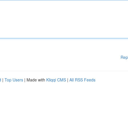
Rep
d
|
Top Users
| Made with
Kliqqi CMS
|
All RSS Feeds