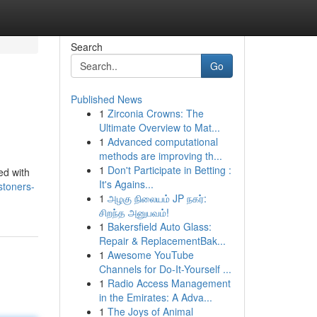
Search
Go
Published News
1
Zirconia Crowns: The
Ultimate Overview to Mat...
1
Advanced computational
methods are improving th...
1
Don't Participate in Betting :
ed with
It's Agains...
stoners-
1
அழகு நிலையம் JP நகர்:
சிறந்த அனுபவம்!
1
Bakersfield Auto Glass:
Repair & ReplacementBak...
1
Awesome YouTube
Channels for Do-It-Yourself ...
1
Radio Access Management
in the Emirates: A Adva...
1
The Joys of Animal