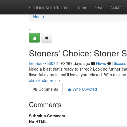
Home
seobookmarkpro
Home
New
Submit
Home
1
Stoners' Choice: Stoner S
henriodxk550321
269 days ago
News
Discuss
Need a blast that's ready to shred? Look no further th
flavorful extracts that'll leave you relaxed. With a clea
choice-stoner-stix
Comments
Who Upvoted
Comments
Submit a Comment
No HTML