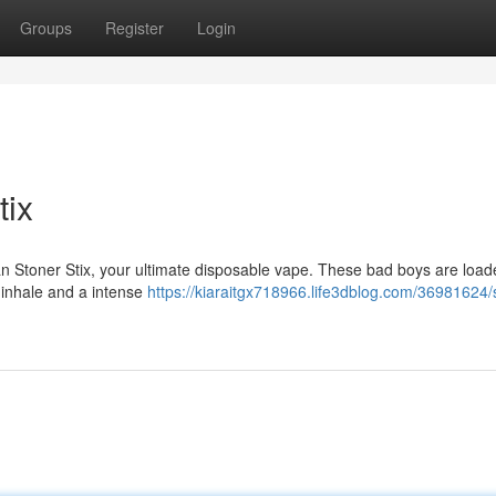
Groups
Register
Login
tix
an Stoner Stix, your ultimate disposable vape. These bad boys are load
n inhale and a intense
https://kiaraitgx718966.life3dblog.com/36981624/