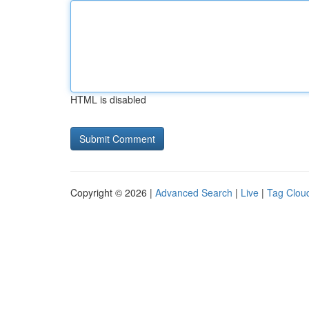
HTML is disabled
Copyright © 2026 |
Advanced Search
|
Live
|
Tag Clou