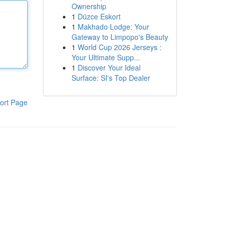
Ownership
1
Düzce Eskort
1
Makhado Lodge: Your
Gateway to Limpopo's Beauty
1
World Cup 2026 Jerseys :
Your Ultimate Supp...
1
Discover Your Ideal
Surface: SI's Top Dealer
ort Page