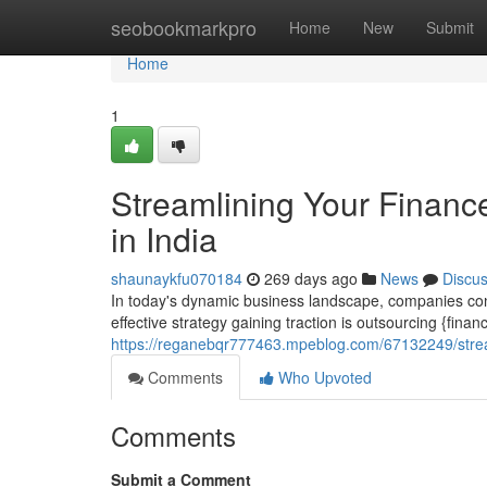
Home
seobookmarkpro
Home
New
Submit
Home
1
Streamlining Your Financ
in India
shaunaykfu070184
269 days ago
News
Discu
In today's dynamic business landscape, companies cont
effective strategy gaining traction is outsourcing {fina
https://reganebqr777463.mpeblog.com/67132249/streaml
Comments
Who Upvoted
Comments
Submit a Comment