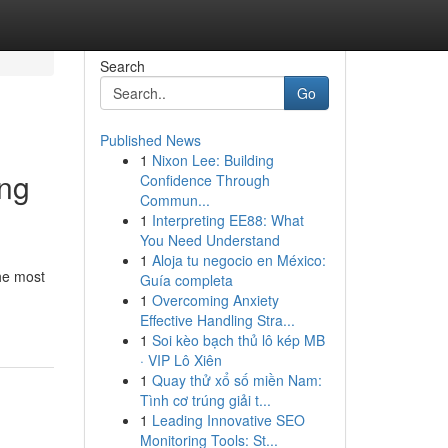
Search
Go
Published News
1
Nixon Lee: Building
ing
Confidence Through
Commun...
1
Interpreting EE88: What
You Need Understand
1
Aloja tu negocio en México:
he most
Guía completa
1
Overcoming Anxiety
Effective Handling Stra...
1
Soi kèo bạch thủ lô kép MB
· VIP Lô Xiên
1
Quay thử xổ số miền Nam:
Tình cơ trúng giải t...
1
Leading Innovative SEO
Monitoring Tools: St...