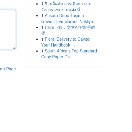
1
5 เคล็ดลับ การเลือก ระบบ
จัดการแขกงานแต่ง ที่ ...
1
Ankara Depo Taşıma
Güvenilir ve Garanti Nakliya...
1
Pairs下載：交友APP新手教
學
1
Floral Delivery to Cavite:
Your Handbook ...
1
South Africa's Top Standard
Copy Paper Dis...
ort Page