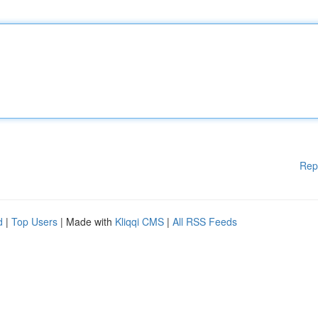
Rep
d
|
Top Users
| Made with
Kliqqi CMS
|
All RSS Feeds