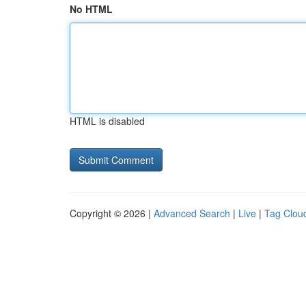
No HTML
HTML is disabled
Copyright © 2026 |
Advanced Search
|
Live
|
Tag Clou