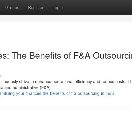
Groups
Register
Login
es: The Benefits of F&A Outsourc
ss
inuously strive to enhance operational efficiency and reduce costs. T
ncialand administrative (F&A)
ining-your-finances-the-benefits-of-f-a-outsourcing-in-india