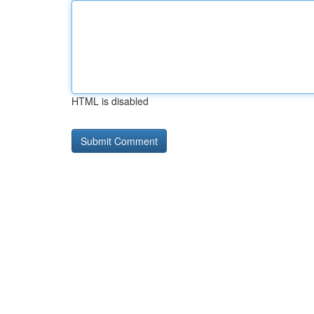
HTML is disabled