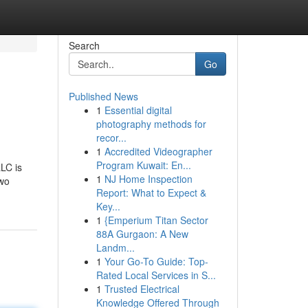
Search
Go
Published News
1
Essential digital
photography methods for
recor...
1
Accredited Videographer
Program Kuwait: En...
LC is
1
NJ Home Inspection
two
Report: What to Expect &
Key...
1
{Emperium Titan Sector
88A Gurgaon: A New
Landm...
1
Your Go-To Guide: Top-
Rated Local Services in S...
1
Trusted Electrical
Knowledge Offered Through