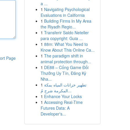
a ...
1
Navigating Psychological
Evaluations in California
1
Building Firms In My Area
the Riyadh Regio...
1
Transferir Saldo Neteller
para copyright: Guia ...
1
88m: What You Need to
Know About This Online Ca...
1
The paradigm shift in
ort Page
animal protection through...
1
DE88 – Cổng Game Đổi
Thưởng Uy Tín, Đăng Ký
Nha...
1
تطهير خزانات المياه بمكة
المكرمة شرح مُ...
1
Enhance Your Locks
1
Accessing Real-Time
Futures Data: A
Developer's...