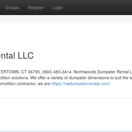
Groups
Register
Login
ntal LLC
ERTOWN, CT 06795, (860) 483-2414. Northwoods Dumpster Rental L
lition solutions. We offer a variety of dumpster dimensions to suit the 
demolition contractor, we are
https://nwdumpsterrentals.com/