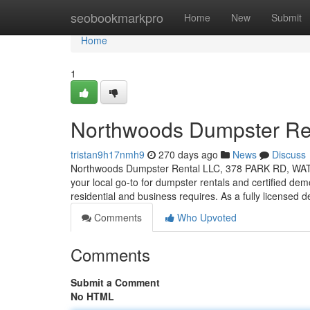
Home
seobookmarkpro
Home
New
Submit
Home
1
Northwoods Dumpster Re
tristan9h17nmh9
270 days ago
News
Discuss
Northwoods Dumpster Rental LLC, 378 PARK RD, WAT
your local go-to for dumpster rentals and certified demo
residential and business requires. As a fully licensed 
Comments
Who Upvoted
Comments
Submit a Comment
No HTML