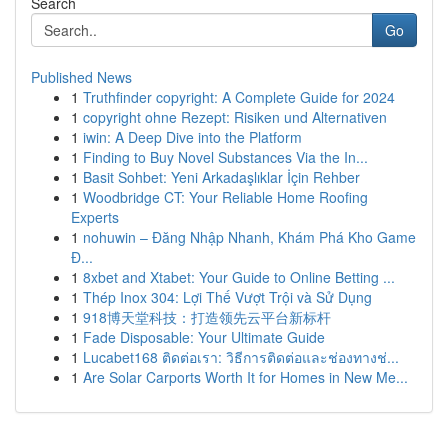
Search
Go
Published News
1
Truthfinder copyright: A Complete Guide for 2024
1
copyright ohne Rezept: Risiken und Alternativen
1
iwin: A Deep Dive into the Platform
1
Finding to Buy Novel Substances Via the In...
1
Basit Sohbet: Yeni Arkadaşlıklar İçin Rehber
1
Woodbridge CT: Your Reliable Home Roofing
Experts
1
nohuwin – Đăng Nhập Nhanh, Khám Phá Kho Game
Đ...
1
8xbet and Xtabet: Your Guide to Online Betting ...
1
Thép Inox 304: Lợi Thế Vượt Trội và Sử Dụng
1
918博天堂科技：打造领先云平台新标杆
1
Fade Disposable: Your Ultimate Guide
1
Lucabet168 ติดต่อเรา: วิธีการติดต่อและช่องทางช่...
1
Are Solar Carports Worth It for Homes in New Me...