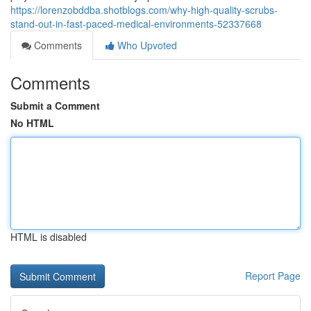
https://lorenzobddba.shotblogs.com/why-high-quality-scrubs-
stand-out-in-fast-paced-medical-environments-52337668
Comments
Who Upvoted
Comments
Submit a Comment
No HTML
HTML is disabled
Report Page