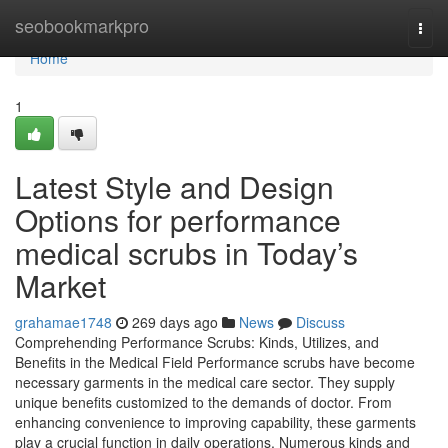
Home
seobookmarkpro
Togg
navi
Home
1
Latest Style and Design
Options for performance
medical scrubs in Today’s
Market
grahamae1748
269 days ago
News
Discuss
Comprehending Performance Scrubs: Kinds, Utilizes, and
Benefits in the Medical Field Performance scrubs have become
necessary garments in the medical care sector. They supply
unique benefits customized to the demands of doctor. From
enhancing convenience to improving capability, these garments
play a crucial function in daily operations. Numerous kinds and