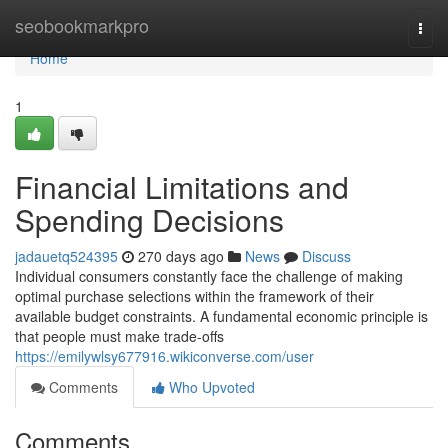
Home
seobookmarkpro
Togg
navi
Home
1
Financial Limitations and
Spending Decisions
jadauetq524395
270 days ago
News
Discuss
Individual consumers constantly face the challenge of making
optimal purchase selections within the framework of their
available budget constraints. A fundamental economic principle is
that people must make trade-offs
https://emilywlsy677916.wikiconverse.com/user
Comments
Who Upvoted
Comments