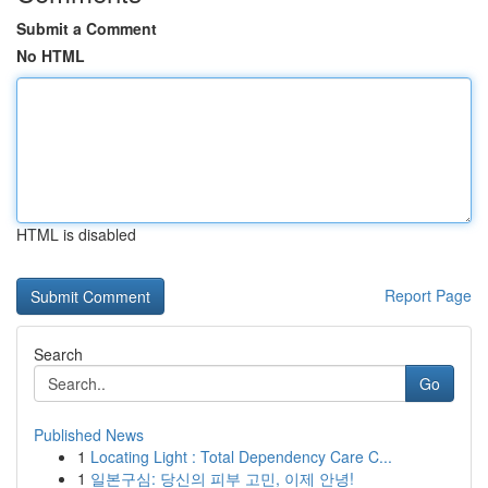
Submit a Comment
No HTML
HTML is disabled
Report Page
Search
Go
Published News
1
Locating Light : Total Dependency Care C...
1
일본구심: 당신의 피부 고민, 이제 안녕!