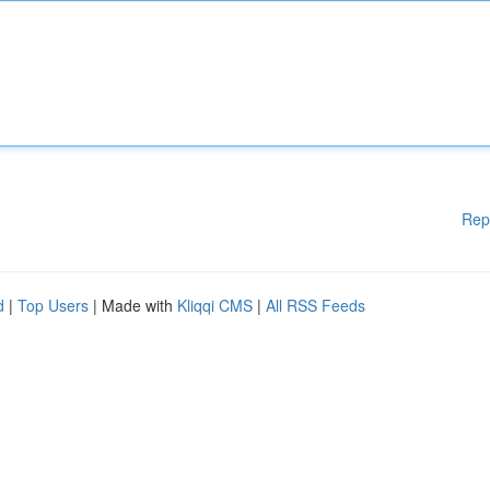
Rep
d
|
Top Users
| Made with
Kliqqi CMS
|
All RSS Feeds