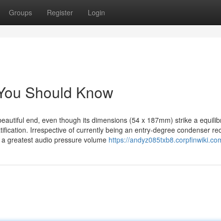
Groups
Register
Login
7 You Should Know
 beautiful end, even though its dimensions (54 x 187mm) strike a equili
ification. Irrespective of currently being an entry-degree condenser re
o a greatest audio pressure volume
https://andyz085txb8.corpfinwiki.co