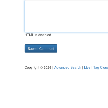
HTML is disabled
Copyright © 2026 |
Advanced Search
|
Live
|
Tag Clou