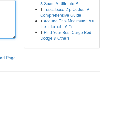
& Spas: A Ultimate P...
1
Tuscaloosa Zip Codes: A
Comprehensive Guide
1
Acquire This Medication Via
the Internet : A Co...
1
Find Your Best Cargo Bed:
Dodge & Others
ort Page