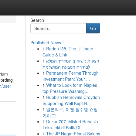
Search
Go
Published News
1
Raden138: The Ultimate
Guide & Link
1
הצעות נישואין: המדריך המלא
לבחירת הטבעת המושלמת
1
Permanent Permit Through
brium
Investment Path: Your ...
cording
1
What to Look for in Naples
m/user
top Pressure Washing...
1
Rubbish Removals Croydon
Supporting Well Kept R...
1
일본직구, 이젠 필수템 쇼핑
가이드!
1
Dukun707: Misteri Rahasia
Teka-teki di Balik Di...
1
The JP Nagar Finest Salons