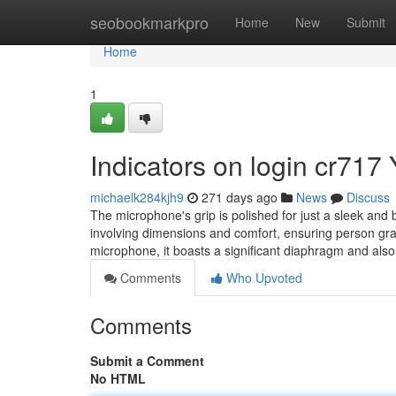
Home
seobookmarkpro
Home
New
Submit
Home
1
Indicators on login cr71
michaelk284kjh9
271 days ago
News
Discuss
The microphone's grip is polished for just a sleek and
involving dimensions and comfort, ensuring person grat
microphone, it boasts a significant diaphragm and als
Comments
Who Upvoted
Comments
Submit a Comment
No HTML