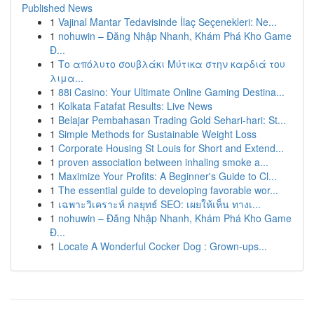
Published News
1
Vajinal Mantar Tedavisinde İlaç Seçenekleri: Ne...
1
nohuwin – Đăng Nhập Nhanh, Khám Phá Kho Game
Đ...
1
Το απόλυτο σουβλάκι Μύτικα στην καρδιά του
λιμα...
1
88i Casino: Your Ultimate Online Gaming Destina...
1
Kolkata Fatafat Results: Live News
1
Belajar Pembahasan Trading Gold Sehari-hari: St...
1
Simple Methods for Sustainable Weight Loss
1
Corporate Housing St Louis for Short and Extend...
1
proven association between inhaling smoke a...
1
Maximize Your Profits: A Beginner's Guide to Cl...
1
The essential guide to developing favorable wor...
1
เฉพาะวิเคราะห์ กลยุทธ์ SEO: เผยให้เห็น ทางเ...
1
nohuwin – Đăng Nhập Nhanh, Khám Phá Kho Game
Đ...
1
Locate A Wonderful Cocker Dog : Grown-ups...