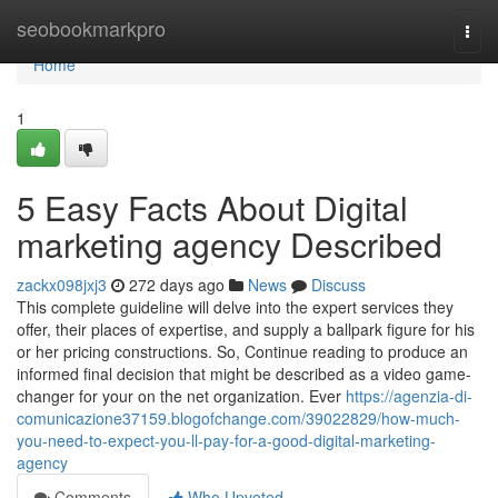
Home
seobookmarkpro
Togg
navi
Home
1
5 Easy Facts About Digital
marketing agency Described
zackx098jxj3
272 days ago
News
Discuss
This complete guideline will delve into the expert services they
offer, their places of expertise, and supply a ballpark figure for his
or her pricing constructions. So, Continue reading to produce an
informed final decision that might be described as a video game-
changer for your on the net organization. Ever
https://agenzia-di-
comunicazione37159.blogofchange.com/39022829/how-much-
you-need-to-expect-you-ll-pay-for-a-good-digital-marketing-
agency
Comments
Who Upvoted