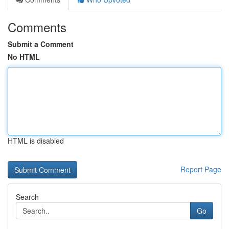
Comments
Submit a Comment
No HTML
HTML is disabled
Report Page
Search
Go