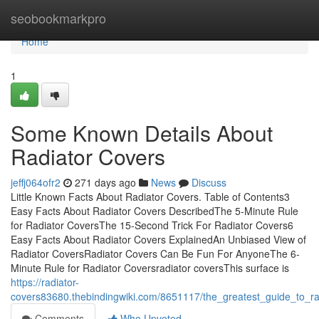
Home
seobookmarkpro
Home
1
Some Known Details About
Radiator Covers
jeffj064ofr2
271 days ago
News
Discuss
Little Known Facts About Radiator Covers. Table of Contents3
Easy Facts About Radiator Covers DescribedThe 5-Minute Rule
for Radiator CoversThe 15-Second Trick For Radiator Covers6
Easy Facts About Radiator Covers ExplainedAn Unbiased View of
Radiator CoversRadiator Covers Can Be Fun For AnyoneThe 6-
Minute Rule for Radiator Coversradiator coversThis surface is
https://radiator-
covers83680.thebindingwiki.com/8651117/the_greatest_guide_to_ra
Comments
Who Upvoted