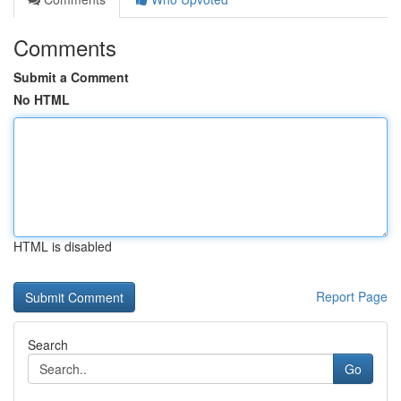
Comments
Submit a Comment
No HTML
HTML is disabled
Report Page
Search
Go