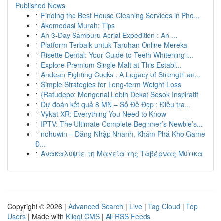
Published News
1
Finding the Best House Cleaning Services in Pho...
1
Akomodasi Murah: Tips
1
An 3-Day Samburu Aerial Expedition : An ...
1
Platform Terbaik untuk Taruhan Online Mereka
1
Risette Dental: Your Guide to Teeth Whitening i...
1
Explore Premium Single Malt at This Establ...
1
Andean Fighting Cocks : A Legacy of Strength an...
1
Simple Strategies for Long-term Weight Loss
1
{Ratudepo: Mengenal Lebih Dekat Sosok Inspiratif
1
Dự đoán kết quả 8 MN – Số Đề Đẹp : Điều tra...
1
Vykat XR: Everything You Need to Know
1
IPTV: The Ultimate Complete Beginner’s Newbie’s...
1
nohuwin – Đăng Nhập Nhanh, Khám Phá Kho Game
Đ...
1
Ανακαλύψτε τη Μαγεία της Ταβέρνας Μύτικα
Copyright © 2026 |
Advanced Search
|
Live
|
Tag Cloud
|
Top
Users
| Made with
Kliqqi CMS
|
All RSS Feeds