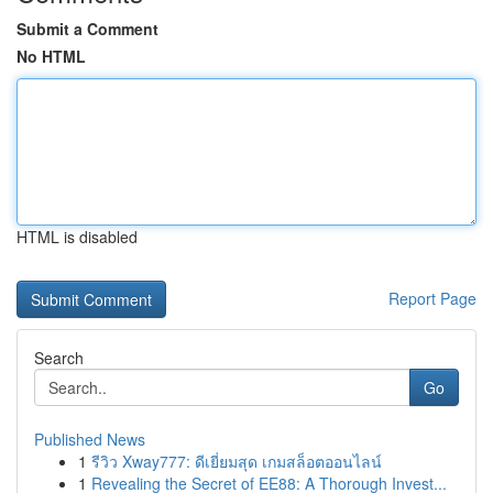
Submit a Comment
No HTML
HTML is disabled
Report Page
Search
Go
Published News
1
รีวิว Xway777: ดีเยี่ยมสุด เกมสล็อตออนไลน์
1
Revealing the Secret of EE88: A Thorough Invest...