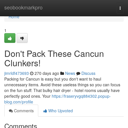
Home
seobookmarkpro
Togg
navi
Home
1
Don't Pack These Cancun
Clunkers!
jimrldf473693
270 days ago
News
Discuss
Packing for Cancun is easy but you don't want to haul
unnecessary items. Avoid these useless things so you can focus
on the fun stuff: That bulky hair dryer - hotel rooms usually have
perfectly good ones. Your
https://fraseryvgq884302.popup-
blog.com/profile
Comments
Who Upvoted
Comments