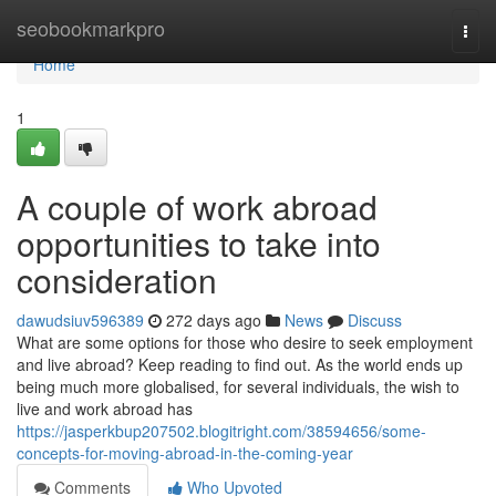
Home
seobookmarkpro
Togg
navi
Home
1
A couple of work abroad
opportunities to take into
consideration
dawudsiuv596389
272 days ago
News
Discuss
What are some options for those who desire to seek employment
and live abroad? Keep reading to find out. As the world ends up
being much more globalised, for several individuals, the wish to
live and work abroad has
https://jasperkbup207502.blogitright.com/38594656/some-
concepts-for-moving-abroad-in-the-coming-year
Comments
Who Upvoted