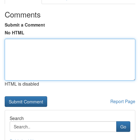
Comments
Submit a Comment
No HTML
HTML is disabled
Report Page
Search
Go