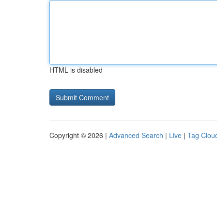
HTML is disabled
Copyright © 2026 |
Advanced Search
|
Live
|
Tag Clou