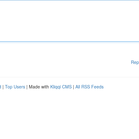
Rep
d
|
Top Users
| Made with
Kliqqi CMS
|
All RSS Feeds