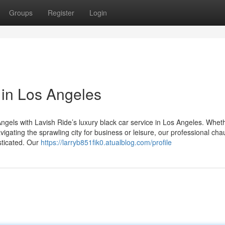
Groups
Register
Login
 in Los Angeles
ngels with Lavish Ride’s luxury black car service in Los Angeles. Whet
igating the sprawling city for business or leisure, our professional cha
sticated. Our
https://larryb851fik0.atualblog.com/profile