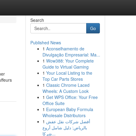
Search
Go
Published News
1
Aconselhamento de
Divulgação Empresarial: Ma...
1
Wow388: Your Complete
Guide to Virtual Gaming
1
Your Local Listing to the
her
Top Car Parts Stores
uffeurs
1
Classic Chrome Laced
Wheels: A Custom Look
1
Get WPS Office: Your Free
Office Suite
1
European Baby Formula
Wholesale Distributors
1
أفضل شركات نقل عفش
بالرياض: دليل شامل أروع
شركا...