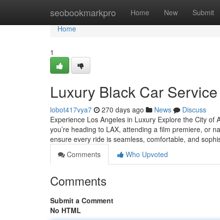
Home
seobookmarkpro
Home
New
Submit
Home
1
Luxury Black Car Service
lobot417vya7
270 days ago
News
Discuss
Experience Los Angeles in Luxury Explore the City of A
you’re heading to LAX, attending a film premiere, or nav
ensure every ride is seamless, comfortable, and sophi
Comments
Who Upvoted
Comments
Submit a Comment
No HTML