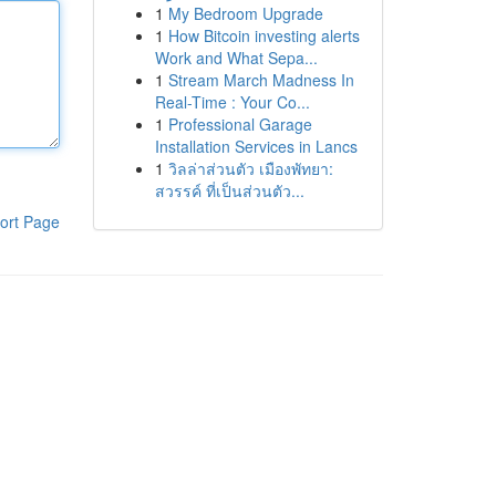
1
My Bedroom Upgrade
1
How Bitcoin investing alerts
Work and What Sepa...
1
Stream March Madness In
Real-Time : Your Co...
1
Professional Garage
Installation Services in Lancs
1
วิลล่าส่วนตัว เมืองพัทยา:
สวรรค์ ที่เป็นส่วนตัว...
ort Page