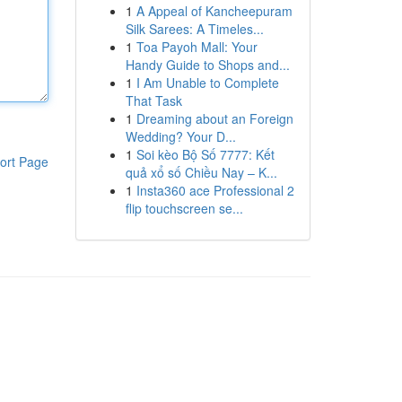
1
A Appeal of Kancheepuram
Silk Sarees: A Timeles...
1
Toa Payoh Mall: Your
Handy Guide to Shops and...
1
I Am Unable to Complete
That Task
1
Dreaming about an Foreign
Wedding? Your D...
1
Soi kèo Bộ Số 7777: Kết
ort Page
quả xổ số Chiều Nay – K...
1
Insta360 ace Professional 2
flip touchscreen se...