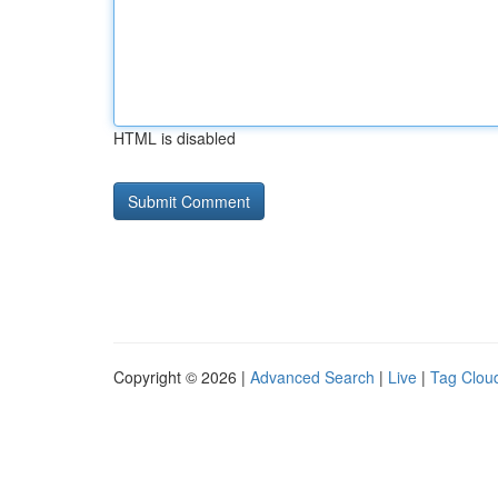
HTML is disabled
Copyright © 2026 |
Advanced Search
|
Live
|
Tag Clou