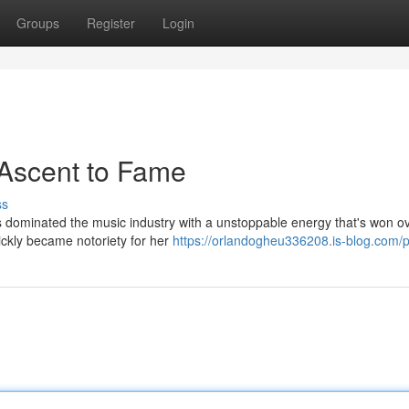
Groups
Register
Login
 Ascent to Fame
ss
s dominated the music industry with a unstoppable energy that's won o
ickly became notoriety for her
https://orlandogheu336208.is-blog.com/pr