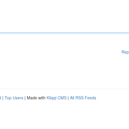
Rep
d
|
Top Users
| Made with
Kliqqi CMS
|
All RSS Feeds