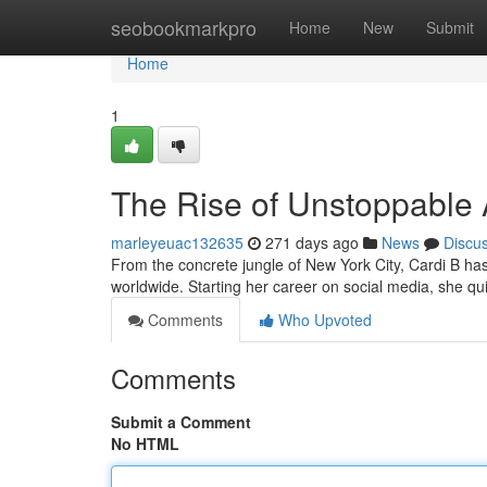
Home
seobookmarkpro
Home
New
Submit
Home
1
The Rise of Unstoppable
marleyeuac132635
271 days ago
News
Discu
From the concrete jungle of New York City, Cardi B ha
worldwide. Starting her career on social media, she qu
Comments
Who Upvoted
Comments
Submit a Comment
No HTML