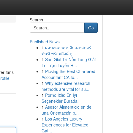
Search
Go
Published News
1
ผลบอลล่าสุด อัปเดตสกอร์
ทันที พร้อมลิงค์ ดู...
1
Sàn Giải Trí Nền Tảng Giải
Trí Trực Tuyến H...
1
Picking the Best Chartered
ver fans
Accountant CA fo...
ofile
1
Why extensive research
methods are vital for su...
1
Porno İzle: En İyi
Seçenekler Burada!
1
Asesor Alimenticio en de
una Orientación p...
1
Los Angeles Luxury
Experiences for Elevated
Gat...