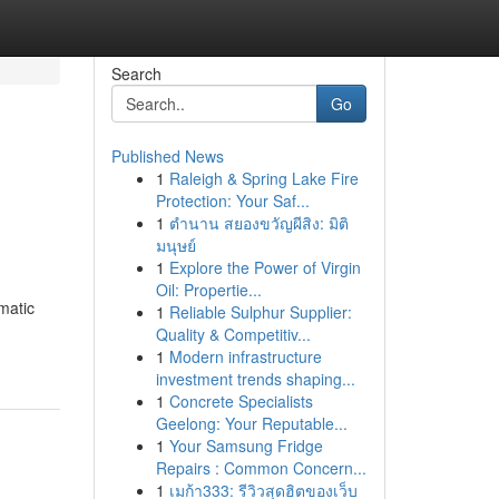
Search
Go
Published News
1
Raleigh & Spring Lake Fire
Protection: Your Saf...
1
ตำนาน สยองขวัญผีสิง: มิติ
มนุษย์
1
Explore the Power of Virgin
Oil: Propertie...
matic
1
Reliable Sulphur Supplier:
Quality & Competitiv...
1
Modern infrastructure
investment trends shaping...
1
Concrete Specialists
Geelong: Your Reputable...
1
Your Samsung Fridge
Repairs : Common Concern...
1
เมก้า333: รีวิวสุดฮิตของเว็บ