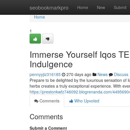
Home
seobookmarkpro
Home
New
Submit
Home
1
Immerse Yourself Iqos T
Indulgence
pennyyjiz316185
270 days ago
News
Discuss
Prepare to be delighted by the luxurious sensation of
herbs creates a truly exceptional experience. With ever
https://prestonkwfz746092.blogrenanda.com/44956904/
Comments
Who Upvoted
Comments
Submit a Comment