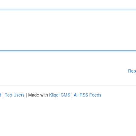
Rep
d
|
Top Users
| Made with
Kliqqi CMS
|
All RSS Feeds