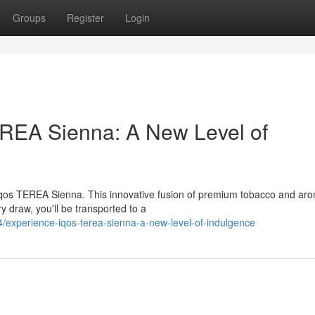
Groups
Register
Login
EREA Sienna: A New Level of
 Iqos TEREA Sienna. This innovative fusion of premium tobacco and aro
y draw, you'll be transported to a
experience-iqos-terea-sienna-a-new-level-of-indulgence