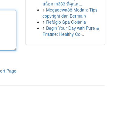
สล็อต m333 ที่คุณต...
1
Megadewa88 Medan: Tips
copyright dan Bermain
1
Refúgio Spa Goiânia
1
Begin Your Day with Pure &
Pristine: Healthy Co...
ort Page