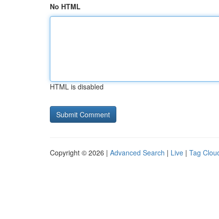
No HTML
HTML is disabled
Copyright © 2026 |
Advanced Search
|
Live
|
Tag Clou