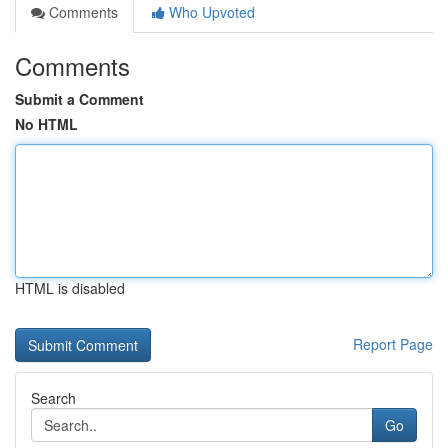
Comments
Who Upvoted
Comments
Submit a Comment
No HTML
HTML is disabled
Report Page
Search
Go