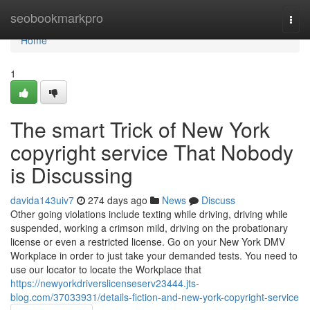
Home
seobookmarkpro
Togg
navi
Home
1
The smart Trick of New York
copyright service That Nobody
is Discussing
davida143uiv7
274 days ago
News
Discuss
Other going violations include texting while driving, driving while
suspended, working a crimson mild, driving on the probationary
license or even a restricted license. Go on your New York DMV
Workplace in order to just take your demanded tests. You need to
use our locator to locate the Workplace that
https://newyorkdriverslicenseserv23444.jts-
blog.com/37033931/details-fiction-and-new-york-copyright-service