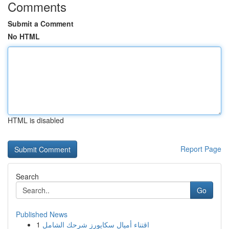
Comments
Submit a Comment
No HTML
HTML is disabled
Report Page
Search
Go
Published News
1
اقتناء أميال سكايورز شرحك الشامل