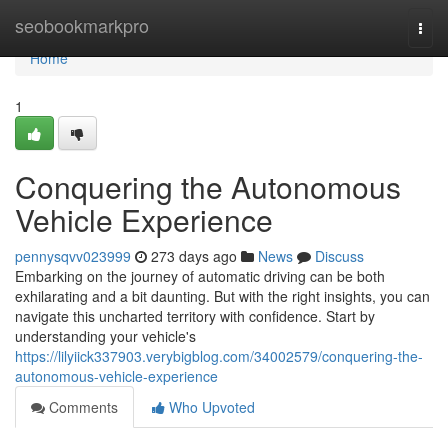
Home
seobookmarkpro
Togg
navi
Home
1
Conquering the Autonomous
Vehicle Experience
pennysqvv023999
273 days ago
News
Discuss
Embarking on the journey of automatic driving can be both
exhilarating and a bit daunting. But with the right insights, you can
navigate this uncharted territory with confidence. Start by
understanding your vehicle's
https://lilyiick337903.verybigblog.com/34002579/conquering-the-
autonomous-vehicle-experience
Comments
Who Upvoted