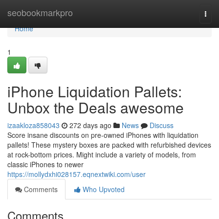
Home
seobookmarkpro
Togg
navi
Home
1
iPhone Liquidation Pallets:
Unbox the Deals awesome
izaakloza858043
272 days ago
News
Discuss
Score insane discounts on pre-owned iPhones with liquidation
pallets! These mystery boxes are packed with refurbished devices
at rock-bottom prices. Might include a variety of models, from
classic iPhones to newer
https://mollydxhi028157.eqnextwiki.com/user
Comments
Who Upvoted
Comments