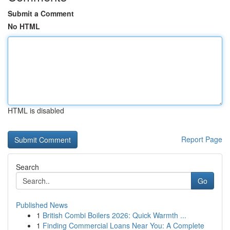
Submit a Comment
No HTML
HTML is disabled
Report Page
Search
Go
Published News
1
British Combi Boilers 2026: Quick Warmth ...
1
Finding Commercial Loans Near You: A Complete