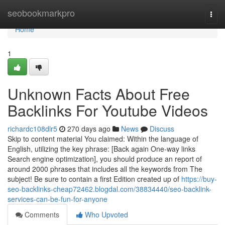
Home
seobookmarkpro
Togg
navi
Home
1
Unknown Facts About Free
Backlinks For Youtube Videos
richardc108dlr5
270 days ago
News
Discuss
Skip to content material You claimed: Within the language of
English, utilizing the key phrase: [Back again One-way links
Search engine optimization], you should produce an report of
around 2000 phrases that includes all the keywords from The
subject! Be sure to contain a first Edition created up of
https://buy-
seo-backlinks-cheap72462.blogdal.com/38834440/seo-backlink-
services-can-be-fun-for-anyone
Comments
Who Upvoted