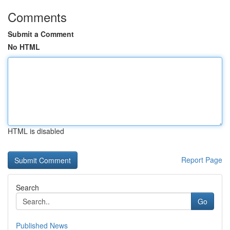
Comments
Submit a Comment
No HTML
HTML is disabled
Report Page
Search
Go
Published News