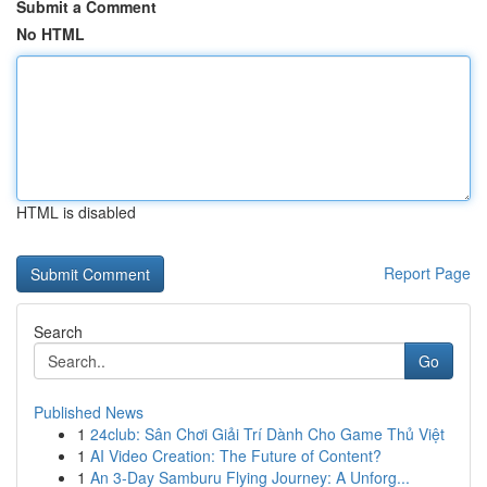
Submit a Comment
No HTML
HTML is disabled
Report Page
Search
Go
Published News
1
24club: Sân Chơi Giải Trí Dành Cho Game Thủ Việt
1
AI Video Creation: The Future of Content?
1
An 3-Day Samburu Flying Journey: A Unforg...