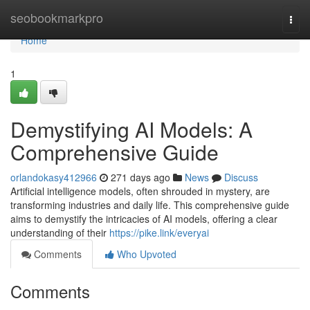
Home
seobookmarkpro
Togg
navi
Home
1
Demystifying AI Models: A
Comprehensive Guide
orlandokasy412966
271 days ago
News
Discuss
Artificial intelligence models, often shrouded in mystery, are
transforming industries and daily life. This comprehensive guide
aims to demystify the intricacies of AI models, offering a clear
understanding of their
https://pike.link/everyai
Comments
Who Upvoted
Comments