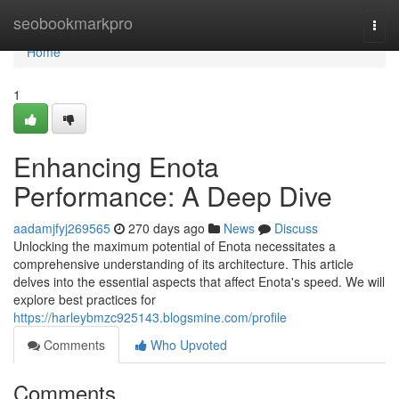
Home
seobookmarkpro
Togg
navi
Home
1
Enhancing Enota
Performance: A Deep Dive
aadamjfyj269565
270 days ago
News
Discuss
Unlocking the maximum potential of Enota necessitates a
comprehensive understanding of its architecture. This article
delves into the essential aspects that affect Enota's speed. We will
explore best practices for
https://harleybmzc925143.blogsmine.com/profile
Comments
Who Upvoted
Comments