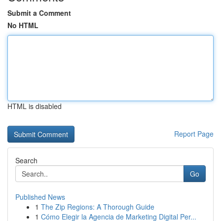
Submit a Comment
No HTML
HTML is disabled
Report Page
Search
Go
Published News
1
The Zip Regions: A Thorough Guide
1
Cómo Elegir la Agencia de Marketing Digital Per...