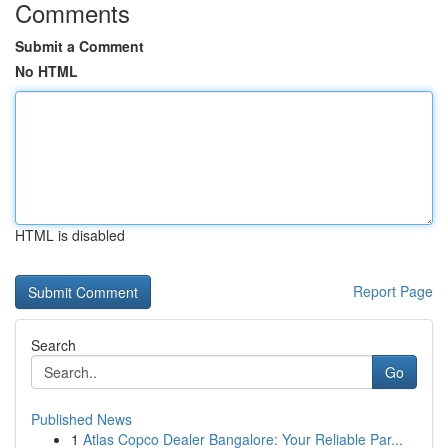
Comments
Submit a Comment
No HTML
HTML is disabled
Report Page
Search
Go
Published News
1
Atlas Copco Dealer Bangalore: Your Reliable Par...