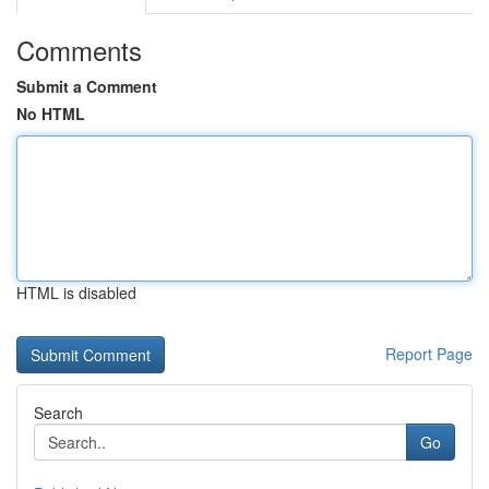
Comments
Submit a Comment
No HTML
HTML is disabled
Report Page
Search
Go