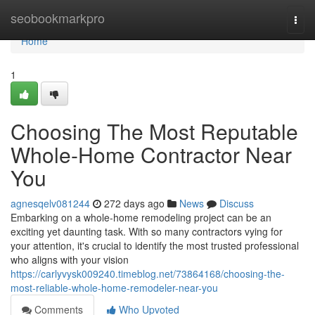
Home
seobookmarkpro
Togg
navi
Home
1
Choosing The Most Reputable
Whole-Home Contractor Near
You
agnesqelv081244
272 days ago
News
Discuss
Embarking on a whole-home remodeling project can be an
exciting yet daunting task. With so many contractors vying for
your attention, it's crucial to identify the most trusted professional
who aligns with your vision
https://carlyvysk009240.timeblog.net/73864168/choosing-the-
most-reliable-whole-home-remodeler-near-you
Comments
Who Upvoted