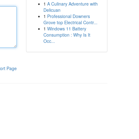
1
A Culinary Adventure with
Delicuan
1
Professional Downers
Grove top Electrical Contr...
1
Windows 11 Battery
Consumption : Why Is It
Occ...
ort Page