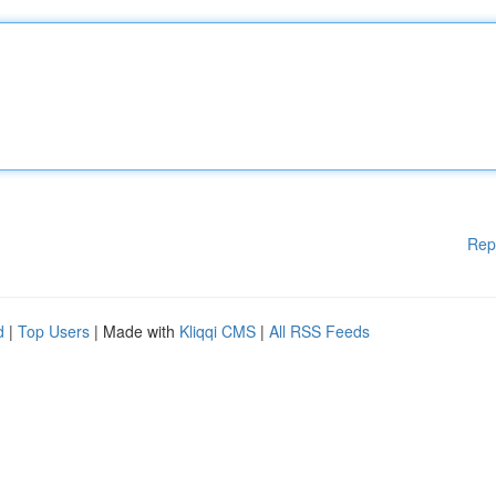
Rep
d
|
Top Users
| Made with
Kliqqi CMS
|
All RSS Feeds