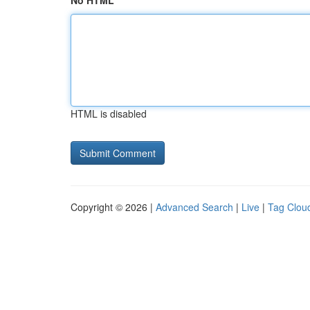
No HTML
HTML is disabled
Copyright © 2026 |
Advanced Search
|
Live
|
Tag Clou