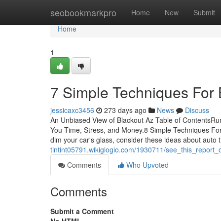
Home
seobookmarkpro
Home
New
Submit
Home
1
7 Simple Techniques For 
jessicaxc3456
273 days ago
News
Discuss
An Unbiased View of Blackout Az Table of ContentsRu
You Time, Stress, and Money.8 Simple Techniques For
dim your car's glass, consider these ideas about auto t
tintint05791.wikigiogio.com/1930711/see_this_report
Comments
Who Upvoted
Comments
Submit a Comment