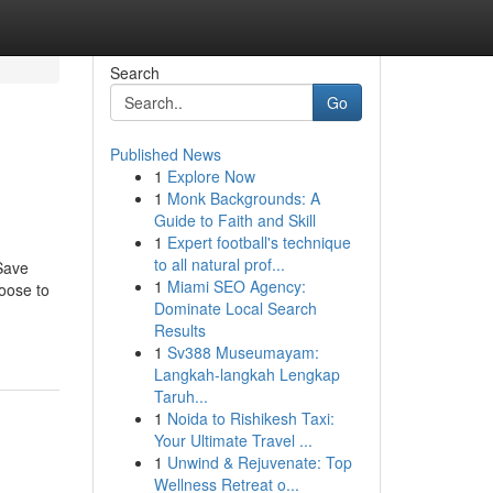
Search
Go
Published News
1
Explore Now
1
Monk Backgrounds: A
Guide to Faith and Skill
1
Expert football's technique
to all natural prof...
Save
1
Miami SEO Agency:
oose to
Dominate Local Search
Results
1
Sv388 Museumayam:
Langkah-langkah Lengkap
Taruh...
1
Noida to Rishikesh Taxi:
Your Ultimate Travel ...
1
Unwind & Rejuvenate: Top
Wellness Retreat o...