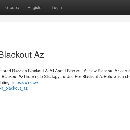
Groups
Register
Login
Blackout Az
mored Buzz on Blackout AzAll About Blackout AzHow Blackout Az can 
 Blackout AzThe Single Strategy To Use For Blackout AzBefore you ch
inting,
https://window-
_on_blackout_az