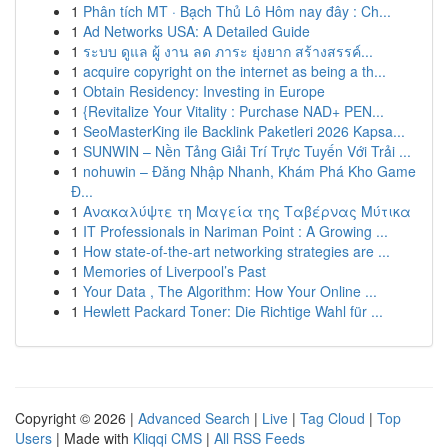
1
Phân tích MT · Bạch Thủ Lô Hôm nay đây : Ch...
1
Ad Networks USA: A Detailed Guide
1
ระบบ ดูแล ผู้ งาน ลด ภาระ ยุ่งยาก สร้างสรรค์...
1
acquire copyright on the internet as being a th...
1
Obtain Residency: Investing in Europe
1
{Revitalize Your Vitality : Purchase NAD+ PEN...
1
SeoMasterKing ile Backlink Paketleri 2026 Kapsa...
1
SUNWIN – Nền Tảng Giải Trí Trực Tuyến Với Trải ...
1
nohuwin – Đăng Nhập Nhanh, Khám Phá Kho Game
Đ...
1
Ανακαλύψτε τη Μαγεία της Ταβέρνας Μύτικα
1
IT Professionals in Nariman Point : A Growing ...
1
How state-of-the-art networking strategies are ...
1
Memories of Liverpool’s Past
1
Your Data , The Algorithm: How Your Online ...
1
Hewlett Packard Toner: Die Richtige Wahl für ...
Copyright © 2026 |
Advanced Search
|
Live
|
Tag Cloud
|
Top
Users
| Made with
Kliqqi CMS
|
All RSS Feeds