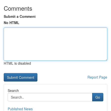
Comments
Submit a Comment
No HTML
HTML is disabled
Report Page
Search
Go
Published News