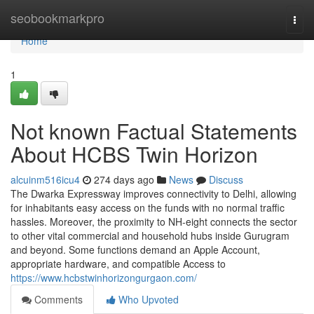
Home
seobookmarkpro
Togg
navi
Home
1
Not known Factual Statements
About HCBS Twin Horizon
alcuinm516icu4
274 days ago
News
Discuss
The Dwarka Expressway improves connectivity to Delhi, allowing
for inhabitants easy access on the funds with no normal traffic
hassles. Moreover, the proximity to NH-eight connects the sector
to other vital commercial and household hubs inside Gurugram
and beyond. Some functions demand an Apple Account,
appropriate hardware, and compatible Access to
https://www.hcbstwinhorizongurgaon.com/
Comments
Who Upvoted