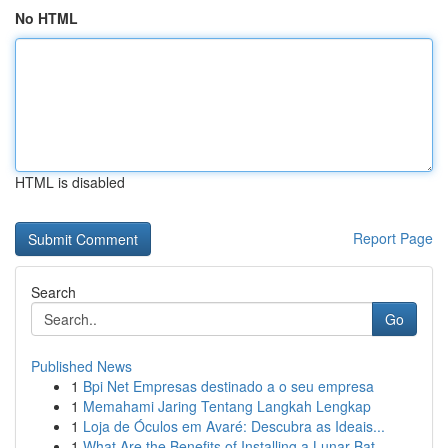
No HTML
HTML is disabled
Report Page
Search
Go
Published News
1
Bpi Net Empresas destinado a o seu empresa
1
Memahami Jaring Tentang Langkah Lengkap
1
Loja de Óculos em Avaré: Descubra as Ideais...
1
What Are the Benefits of Installing a Lunar Bat...