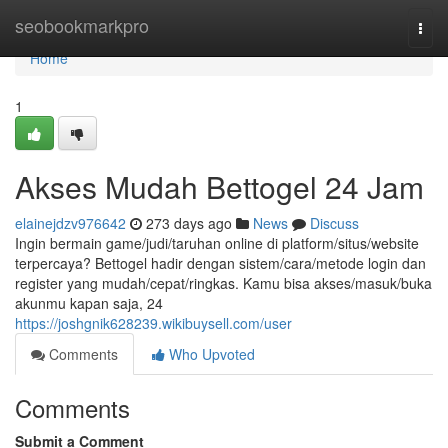
Home
seobookmarkpro
Togg
navi
Home
1
Akses Mudah Bettogel 24 Jam
elainejdzv976642
273 days ago
News
Discuss
Ingin bermain game/judi/taruhan online di platform/situs/website
terpercaya? Bettogel hadir dengan sistem/cara/metode login dan
register yang mudah/cepat/ringkas. Kamu bisa akses/masuk/buka
akunmu kapan saja, 24
https://joshgnik628239.wikibuysell.com/user
Comments
Who Upvoted
Comments
Submit a Comment