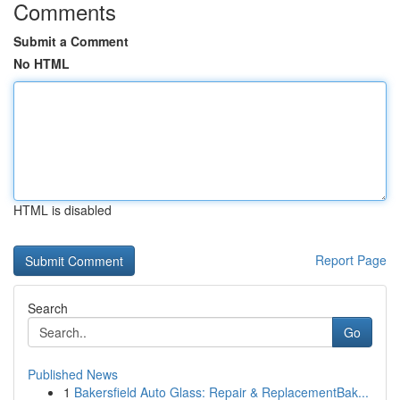
Comments
Submit a Comment
No HTML
HTML is disabled
Report Page
Search
Go
Published News
1
Bakersfield Auto Glass: Repair & ReplacementBak...