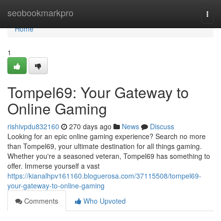
Home
seobookmarkpro
Togg
navi
Home
1
Tompel69: Your Gateway to
Online Gaming
rishivpdu832160
270 days ago
News
Discuss
Looking for an epic online gaming experience? Search no more
than Tompel69, your ultimate destination for all things gaming.
Whether you're a seasoned veteran, Tompel69 has something to
offer. Immerse yourself a vast
https://kianalhpv161160.bloguerosa.com/37115508/tompel69-
your-gateway-to-online-gaming
Comments
Who Upvoted