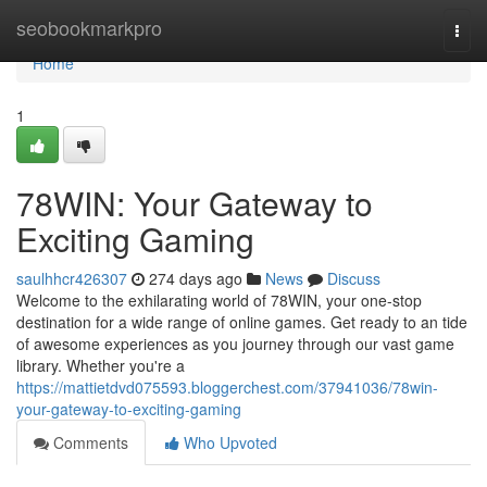
Home
seobookmarkpro
Togg
navi
Home
1
78WIN: Your Gateway to
Exciting Gaming
saulhhcr426307
274 days ago
News
Discuss
Welcome to the exhilarating world of 78WIN, your one-stop
destination for a wide range of online games. Get ready to an tide
of awesome experiences as you journey through our vast game
library. Whether you're a
https://mattietdvd075593.bloggerchest.com/37941036/78win-
your-gateway-to-exciting-gaming
Comments
Who Upvoted