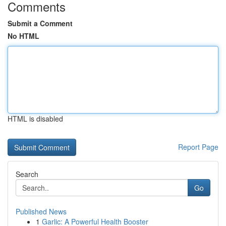
Comments
Submit a Comment
No HTML
HTML is disabled
Report Page
Search
Go
Published News
1
Garlic: A Powerful Health Booster