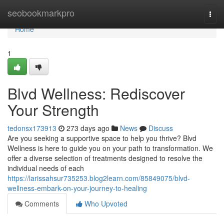
Home
seobookmarkpro
Togg
navi
Home
1
Blvd Wellness: Rediscover
Your Strength
tedonsx173913
273 days ago
News
Discuss
Are you seeking a supportive space to help you thrive? Blvd
Wellness is here to guide you on your path to transformation. We
offer a diverse selection of treatments designed to resolve the
individual needs of each
https://larissahsur735253.blog2learn.com/85849075/blvd-
wellness-embark-on-your-journey-to-healing
Comments
Who Upvoted