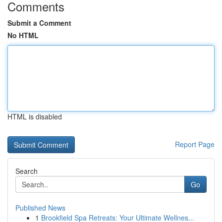
Comments
Submit a Comment
No HTML
HTML is disabled
Report Page
Search
Go
Published News
1
Brookfield Spa Retreats: Your Ultimate Wellnes...