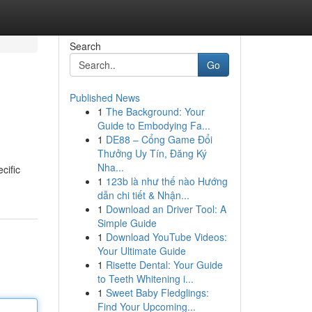
Search
Go
Published News
1
The Background: Your
Guide to Embodying Fa...
1
DE88 – Cổng Game Đổi
Thưởng Uy Tín, Đăng Ký
Nha...
cific
1
123b là như thế nào Hướng
dẫn chi tiết & Nhận...
1
Download an Driver Tool: A
Simple Guide
1
Download YouTube Videos:
Your Ultimate Guide
1
Risette Dental: Your Guide
to Teeth Whitening i...
1
Sweet Baby Fledglings:
Find Your Upcoming...