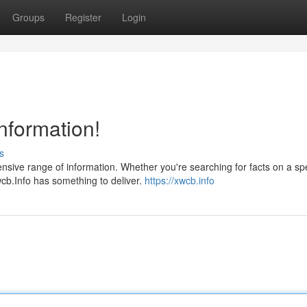
Groups
Register
Login
nformation!
s
sive range of information. Whether you're searching for facts on a spe
cb.Info has something to deliver.
https://xwcb.info