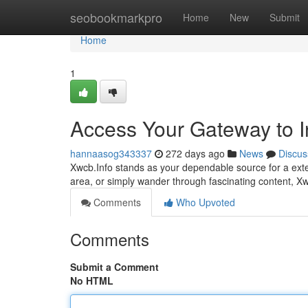
Home
seobookmarkpro
Home
New
Submit
Home
1
Access Your Gateway to I
hannaasog343337
272 days ago
News
Discus
Xwcb.Info stands as your dependable source for a exten
area, or simply wander through fascinating content, Xw
Comments
Who Upvoted
Comments
Submit a Comment
No HTML