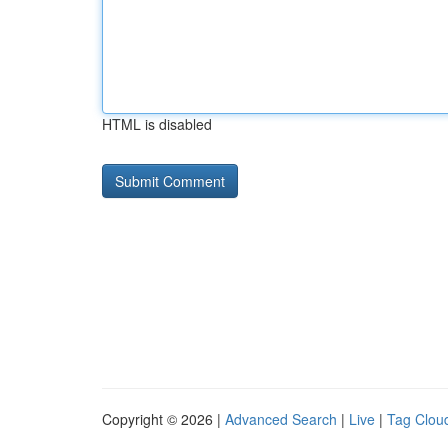
HTML is disabled
Copyright © 2026 |
Advanced Search
|
Live
|
Tag Clou