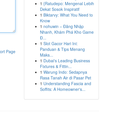
1
{Ratudepo: Mengenal Lebih
Dekat Sosok Inspiratif
1
Biktarvy: What You Need to
Know
1
nohuwin – Đăng Nhập
Nhanh, Khám Phá Kho Game
Đ...
1
Slot Gacor Hari Ini:
Panduan & Tips Menang
ort Page
Maks...
1
Dubai's Leading Business
Fixtures & Fittin...
1
Warung Indo: Sedapnya
Rasa Tanah Air di Pasar Pet
1
Understanding Fascia and
Soffits: A Homeowner's...