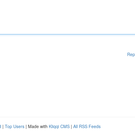
Rep
d
|
Top Users
| Made with
Kliqqi CMS
|
All RSS Feeds