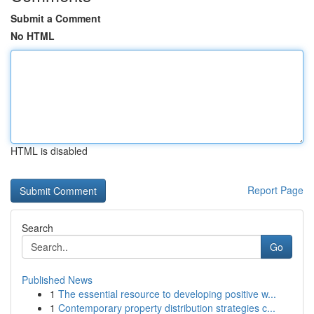
Submit a Comment
No HTML
HTML is disabled
Report Page
Search
Go
Published News
1
The essential resource to developing positive w...
1
Contemporary property distribution strategies c...