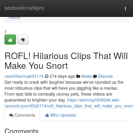
Home
seobookmarkpro
Tog
navi
Home
1
ROFL! Hilarious Clips That Will
Make You Snort
caoimhecmuj653174
274 days ago
News
Discuss
Get ready to crack with laughter because we've rounded up the
most ridiculous clips that will have you giggling like a maniac.
From epic fails to comically clumsy pets, these videos are
guaranteed to brighten your day.
https://alvinnqzf308294.wiki-
racconti.com/8526174/rofl_hilarious_clips_that_will_make_you_snor
Comments
Who Upvoted
Comments